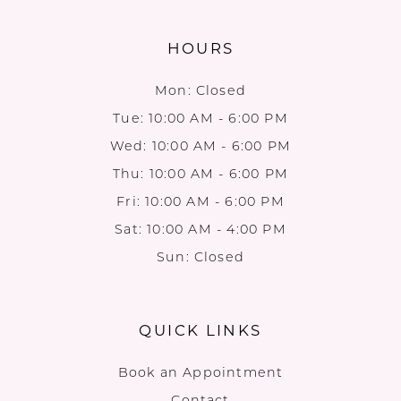
HOURS
Mon: Closed
Tue: 10:00 AM - 6:00 PM
Wed: 10:00 AM - 6:00 PM
Thu: 10:00 AM - 6:00 PM
Fri: 10:00 AM - 6:00 PM
Sat: 10:00 AM - 4:00 PM
Sun: Closed
QUICK LINKS
Book an Appointment
Contact