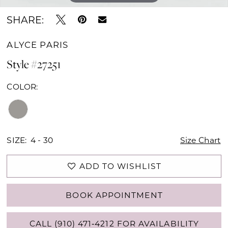
SHARE:
ALYCE PARIS
Style #27251
COLOR:
SIZE:
4 - 30
Size Chart
ADD TO WISHLIST
BOOK APPOINTMENT
CALL (910) 471‑4212 FOR AVAILABILITY