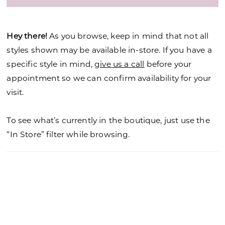
Hey there!
As you browse, keep in mind that not all
styles shown may be available in-store. If you have a
specific style in mind,
give us a call
before your
appointment so we can confirm availability for your
visit.
To see what’s currently in the boutique, just use the
“In Store” filter while browsing.