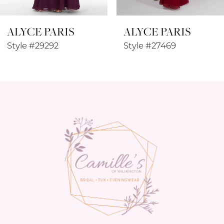
8
ALYCE PARIS
ALYCE PARIS
9
Style #29292
Style #27469
10
11
12
13
14