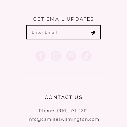
GET EMAIL UPDATES
CONTACT US
Phone:
(910) 471‑4212
info@camilleswilmington.com