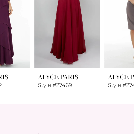
RIS
ALYCE PARIS
ALYCE P
2
Style #27469
Style #27