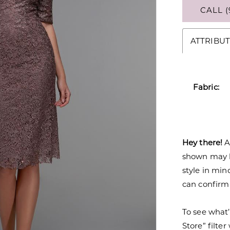
CALL (
ATTRIBUT
Fabric:
Hey there!
A
shown may be
style in min
can confirm a
To see what’
Store” filte