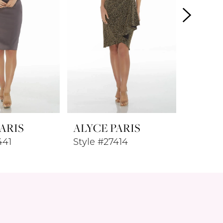
ARIS
ALYCE PARIS
ALYCE
441
Style #27414
Style #