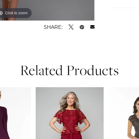
Click to zoom
Click to zoom
SHARE:
Related Products