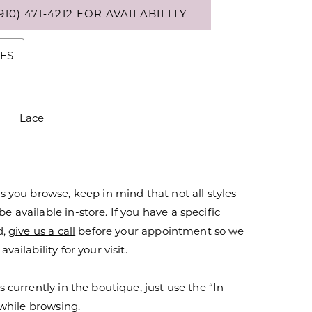
910) 471‑4212 FOR AVAILABILITY
ES
Lace
s you browse, keep in mind that not all styles
 available in-store. If you have a specific
d,
give us a call
before your appointment so we
vailability for your visit.
s currently in the boutique, just use the “In
r while browsing.