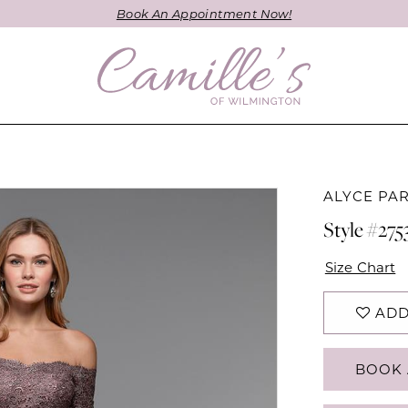
Book An Appointment Now!
ALYCE PAR
Style #275
Size Chart
ADD
BOOK 