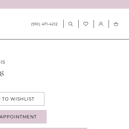
(910) 471‑4212
IS
35
 TO WISHLIST
APPOINTMENT