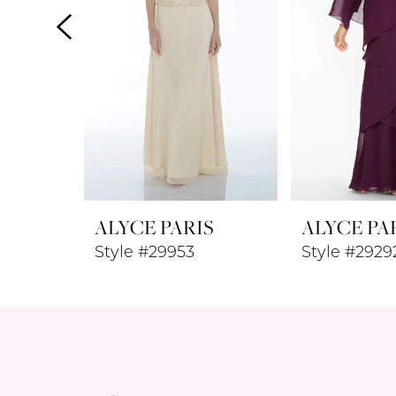
4
5
6
7
8
ALYCE PARIS
ALYCE PA
9
Style #29953
Style #2929
10
11
12