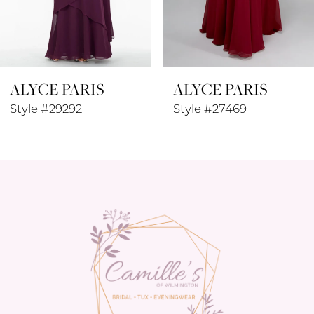
7
8
ALYCE PARIS
ALYCE PARIS
9
Style #29292
Style #27469
10
11
12
13
14