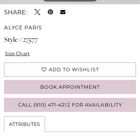
SHARE:
ALYCE PARIS
Style #27577
Size Chart
ADD TO WISHLIST
BOOK APPOINTMENT
CALL (910) 471‑4212 FOR AVAILABILITY
ATTRIBUTES