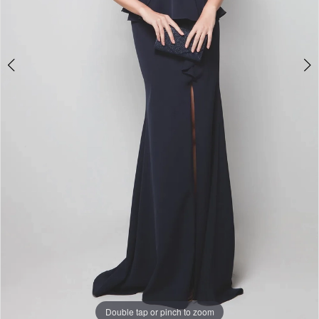
Double tap or pinch to zoom
Double tap or pinch to zoom
Double tap or pinch to zoom