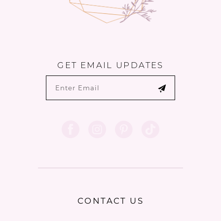
GET EMAIL UPDATES
CONTACT US