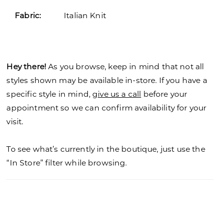
Fabric:
Italian Knit
Hey there!
As you browse, keep in mind that not all
styles shown may be available in-store. If you have a
specific style in mind,
give us a call
before your
appointment so we can confirm availability for your
visit.
To see what’s currently in the boutique, just use the
“In Store” filter while browsing.