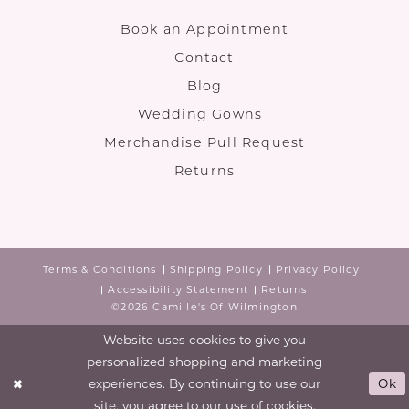
Book an Appointment
Contact
Blog
Wedding Gowns
Merchandise Pull Request
Returns
Terms & Conditions
Shipping Policy
Privacy Policy
Accessibility Statement
Returns
©2026 Camille's Of Wilmington
Website uses cookies to give you
personalized shopping and marketing
experiences. By continuing to use our
Ok
site, you agree to our use of cookies.