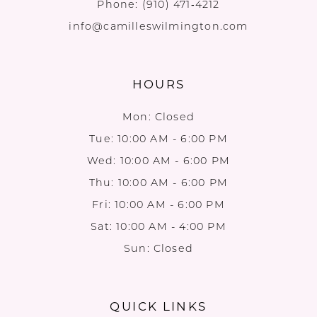
Phone:
(910) 471‑4212
info@camilleswilmington.com
HOURS
Mon: Closed
Tue: 10:00 AM - 6:00 PM
Wed: 10:00 AM - 6:00 PM
Thu: 10:00 AM - 6:00 PM
Fri: 10:00 AM - 6:00 PM
Sat: 10:00 AM - 4:00 PM
Sun: Closed
QUICK LINKS