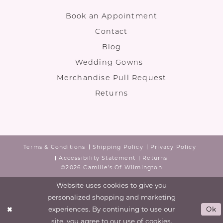
Book an Appointment
Contact
Blog
Wedding Gowns
Merchandise Pull Request
Returns
Terms & Conditions
Shipping Policy
Privacy Policy
Accessibility Statement
Returns
©2026 Camille's Of Wilmington
Website uses cookies to give you
personalized shopping and marketing
experiences. By continuing to use our
Ok
site, you agree to our use of cookies.