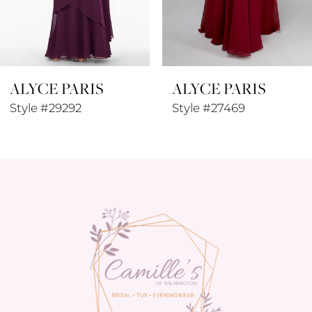
7
8
ALYCE PARIS
ALYCE PARIS
9
Style #29292
Style #27469
10
11
12
13
14