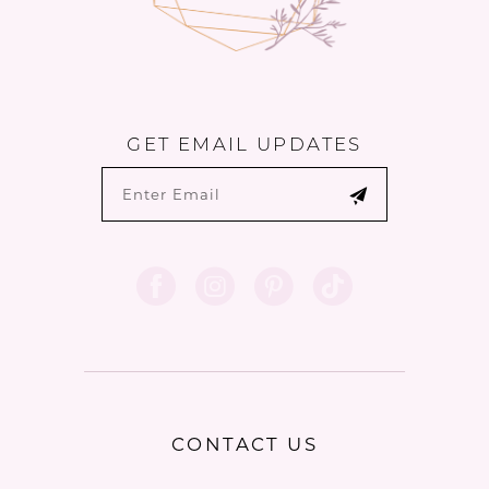
GET EMAIL UPDATES
CONTACT US