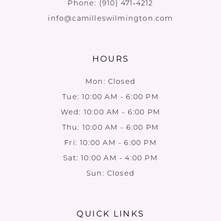
Phone:
(910) 471‑4212
info@camilleswilmington.com
HOURS
Mon: Closed
Tue: 10:00 AM - 6:00 PM
Wed: 10:00 AM - 6:00 PM
Thu: 10:00 AM - 6:00 PM
Fri: 10:00 AM - 6:00 PM
Sat: 10:00 AM - 4:00 PM
Sun: Closed
QUICK LINKS