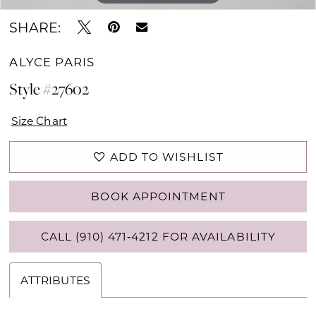
SHARE:
ALYCE PARIS
Style #27602
Size Chart
ADD TO WISHLIST
BOOK APPOINTMENT
CALL (910) 471‑4212 FOR AVAILABILITY
ATTRIBUTES