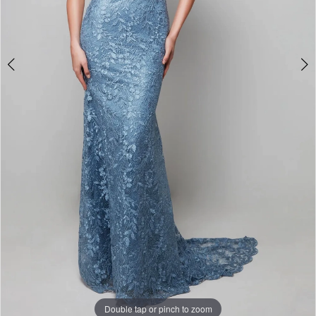
Double tap or pinch to zoom
Double tap or pinch to zoom
Double tap or pinch to zoom