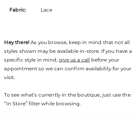
Fabric:
Lace
Hey there!
As you browse, keep in mind that not all
styles shown may be available in-store. If you have a
specific style in mind,
give us a call
before your
appointment so we can confirm availability for your
visit.
To see what’s currently in the boutique, just use the
“In Store” filter while browsing.