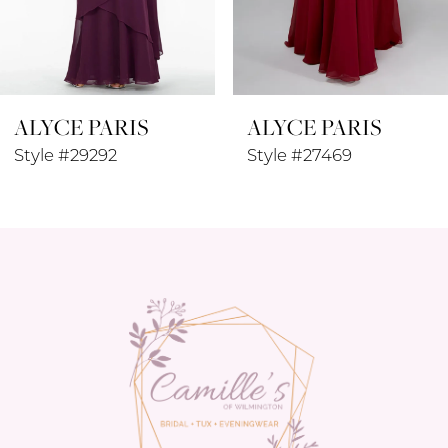
7
8
ALYCE PARIS
ALYCE PARIS
9
Style #29292
Style #27469
10
11
12
13
14