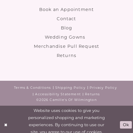
Book an Appointment
Contact
Blog
Wedding Gowns
Merchandise Pull Request
Returns
Terms & Conditions
Shipping Policy
Privacy Policy
Accessibility Statement
Returns
©2026 Camille's Of Wilmington
Website uses cookies to give you
personalized shopping and marketing
experiences. By continuing to use our
Ok
site, you agree to our use of cookies.