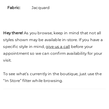
Fabric:
Jacquard
Hey there!
As you browse, keep in mind that not all
styles shown may be available in-store. If you have a
specific style in mind,
give us a call
before your
appointment so we can confirm availability for your
visit.
To see what’s currently in the boutique, just use the
“In Store” filter while browsing.