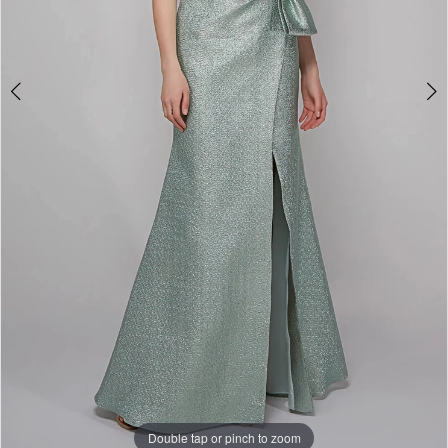
Double tap or pinch to zoom
Double tap or pinch to zoom