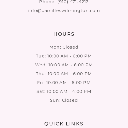
Phone:
(910) 471‑4212
info@camilleswilmington.com
HOURS
Mon: Closed
Tue: 10:00 AM - 6:00 PM
Wed: 10:00 AM - 6:00 PM
Thu: 10:00 AM - 6:00 PM
Fri: 10:00 AM - 6:00 PM
Sat: 10:00 AM - 4:00 PM
Sun: Closed
QUICK LINKS