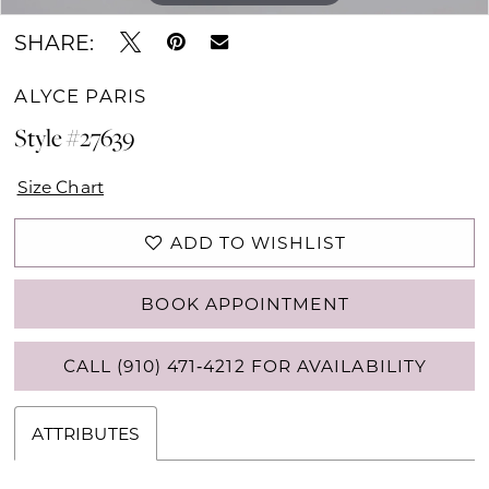
SHARE:
ALYCE PARIS
Style #27639
Size Chart
ADD TO WISHLIST
BOOK APPOINTMENT
CALL (910) 471‑4212 FOR AVAILABILITY
ATTRIBUTES