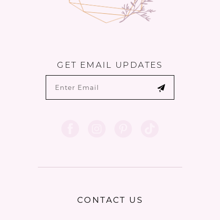
GET EMAIL UPDATES
CONTACT US