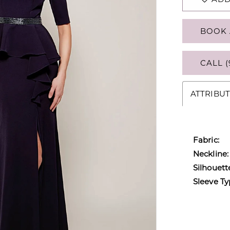
BOOK 
CALL (
ATTRIBUT
Fabric:
Neckline:
Silhouett
Sleeve Ty