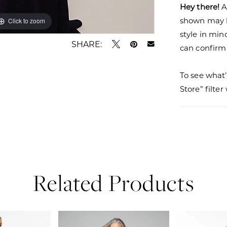
Hey there!
A
shown may be
Click to zoom
Click to zoom
style in min
SHARE:
can confirm a
To see what’
Store” filte
Related Products