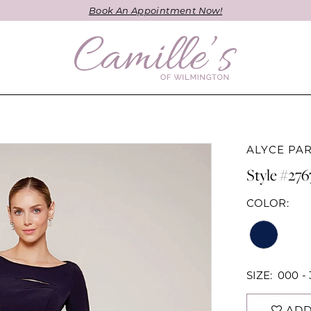
Book An Appointment Now!
ALYCE PAR
Style #276
COLOR:
SIZE:
000 - 
ADD