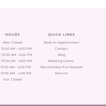
HOURS
QUICK LINKS
Mon: Closed
Book an Appointment
: 10:00 AM - 6:00 PM
Contact
 10:00 AM - 6:00 PM
Blog
: 10:00 AM - 6:00 PM
Wedding Gowns
: 10:00 AM - 6:00 PM
Merchandise Pull Request
: 10:00 AM - 4:00 PM
Returns
Sun: Closed