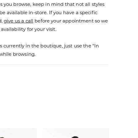
s you browse, keep in mind that not all styles
 available in-store. If you have a specific
d,
give us a call
before your appointment so we
vailability for your visit.
s currently in the boutique, just use the “In
r while browsing.