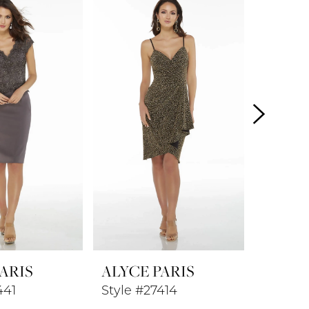
ARIS
ALYCE PARIS
ALYCE
441
Style #27414
Style #