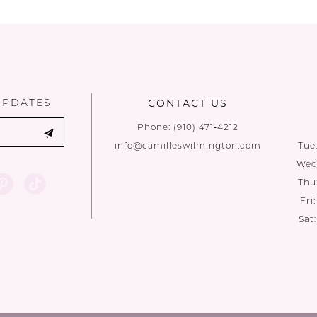
UPDATES
CONTACT US
Phone:
(910) 471‑4212
info@camilleswilmington.com
Tue
Wed:
Thu
Fri
Sat