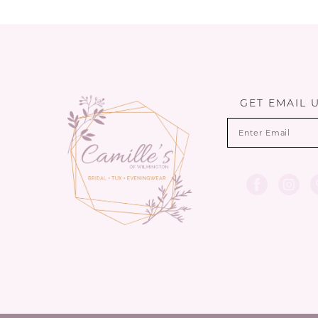
10
11
12
13
GET EMAIL 
14