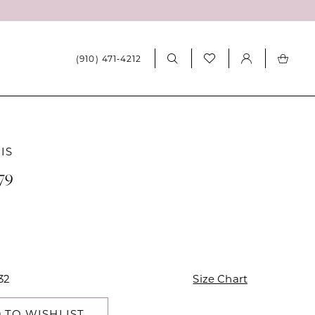
(910) 471‑4212
IS
79
32
Size Chart
 TO WISHLIST