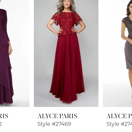
RIS
ALYCE PARIS
ALYCE P
2
Style #27469
Style #27