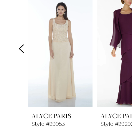
Products
to
1
Carousel
end
2
3
4
5
6
7
8
ALYCE PARIS
ALYCE PA
9
Style #29953
Style #2929