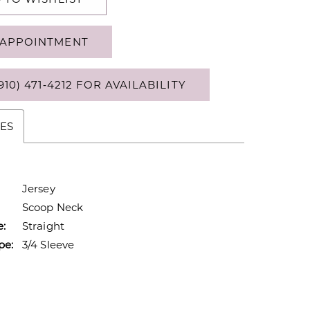
APPOINTMENT
910) 471‑4212 FOR AVAILABILITY
ES
Jersey
Scoop Neck
e:
Straight
pe:
3/4 Sleeve