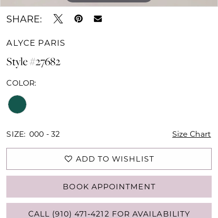
SHARE:
ALYCE PARIS
Style #27682
COLOR:
SIZE:
000 - 32
Size Chart
ADD TO WISHLIST
BOOK APPOINTMENT
CALL (910) 471‑4212 FOR AVAILABILITY