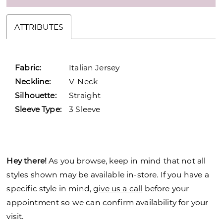
ATTRIBUTES
Fabric:
Italian Jersey
Neckline:
V-Neck
Silhouette:
Straight
Sleeve Type:
3 Sleeve
Hey there!
As you browse, keep in mind that not all
styles shown may be available in-store. If you have a
specific style in mind,
give us a call
before your
appointment so we can confirm availability for your
visit.