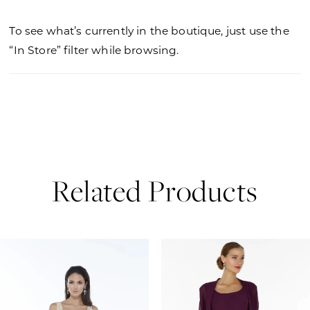
To see what’s currently in the boutique, just use the
“In Store” filter while browsing.
Related Products
PAUSE AUTOPLAY
PREVIOUS SLIDE
NEXT SLIDE
0
Related
Skip
Products
to
1
Carousel
end
2