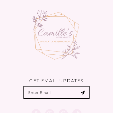
13
14
GET EMAIL UPDATES