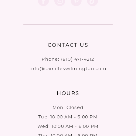
CONTACT US
Phone:
(910) 471‑4212
info@camilleswilmington.com
HOURS
Mon: Closed
Tue: 10:00 AM - 6:00 PM
Wed: 10:00 AM - 6:00 PM
Thu: 10:00 AM - 6:00 PM