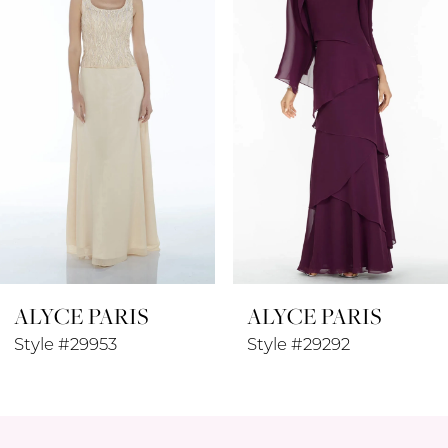
3
4
5
6
7
8
ALYCE PARIS
ALYCE PARIS
9
Style #29953
Style #29292
10
11
12