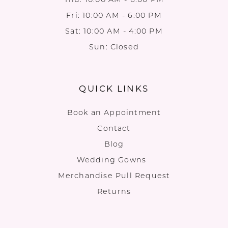
Fri: 10:00 AM - 6:00 PM
Sat: 10:00 AM - 4:00 PM
Sun: Closed
QUICK LINKS
Book an Appointment
Contact
Blog
Wedding Gowns
Merchandise Pull Request
Returns