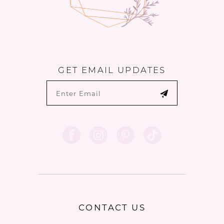
GET EMAIL UPDATES
CONTACT US