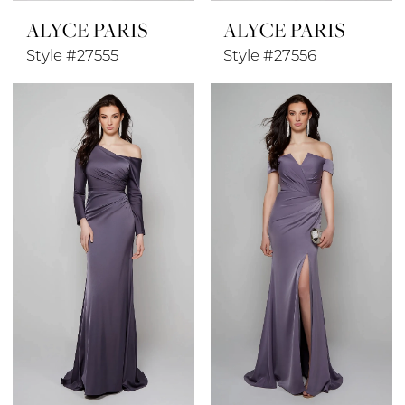
ALYCE PARIS
ALYCE PARIS
Style #27555
Style #27556