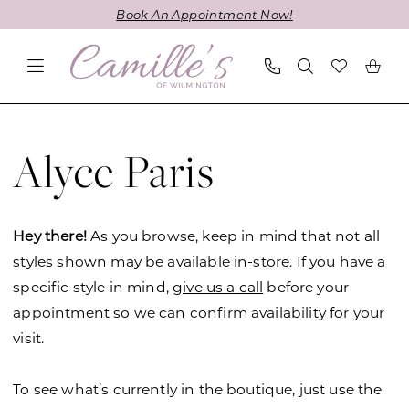
Skip
Skip
Enable
Pause
Book An Appointment Now!
to
to
Accessibility
autoplay
main
Navigation
for
for
content
visually
dynamic
impaired
content
Alyce
Paris
Alyce Paris
Mothers
Fall
2022
Hey there!
As you browse, keep in mind that not all
Mother
styles shown may be available in-store. If you have a
Of
specific style in mind,
give us a call
before your
The
appointment so we can confirm availability for your
Bride
visit.
Dresses
|
To see what’s currently in the boutique, just use the
Camille's