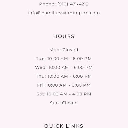
Phone:
(910) 471‑4212
info@camilleswilmington.com
HOURS
Mon: Closed
Tue: 10:00 AM - 6:00 PM
Wed: 10:00 AM - 6:00 PM
Thu: 10:00 AM - 6:00 PM
Fri: 10:00 AM - 6:00 PM
Sat: 10:00 AM - 4:00 PM
Sun: Closed
QUICK LINKS