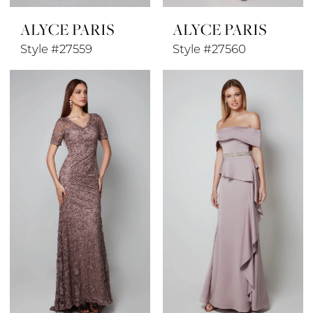
ALYCE PARIS
ALYCE PARIS
Style #27559
Style #27560