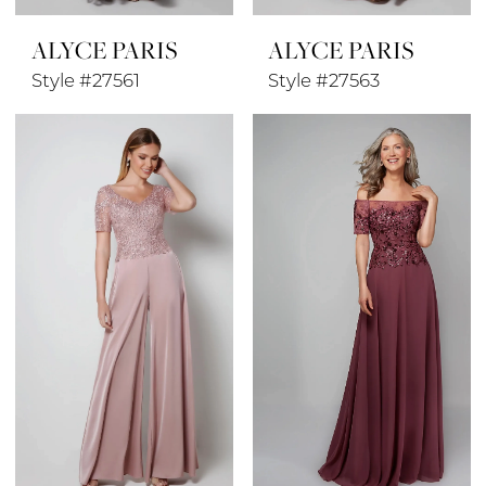
ALYCE PARIS
ALYCE PARIS
Style #27561
Style #27563