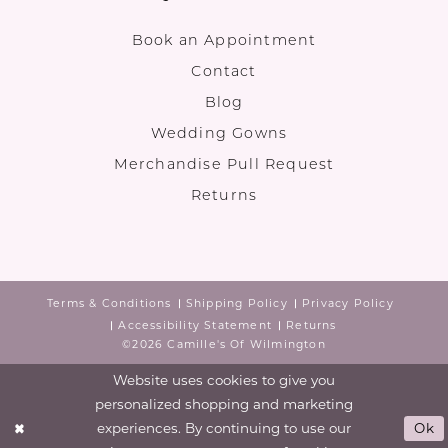
Book an Appointment
Contact
Blog
Wedding Gowns
Merchandise Pull Request
Returns
Terms & Conditions
Shipping Policy
Privacy Policy
Accessibility Statement
Returns
©2026 Camille's Of Wilmington
Website uses cookies to give you
personalized shopping and marketing
experiences. By continuing to use our
Ok