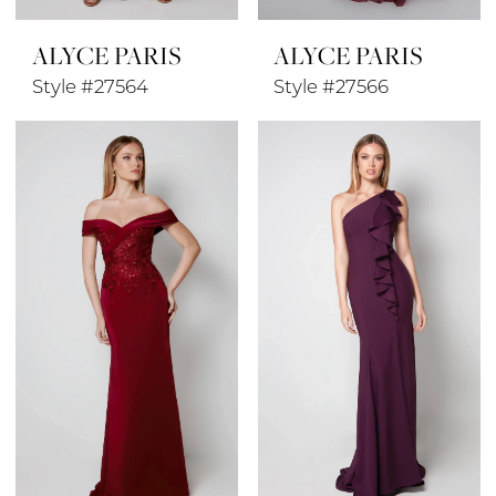
ALYCE PARIS
ALYCE PARIS
Style #27564
Style #27566