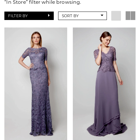
“In Store” filter while browsing.
of
Wilmington
FILTER BY
SORT BY