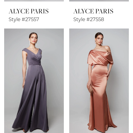
ALYCE PARIS
ALYCE PARIS
Style #27557
Style #27558