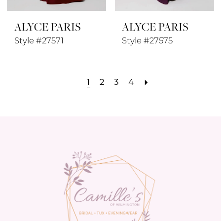
ALYCE PARIS
ALYCE PARIS
Style #27571
Style #27575
1
2
3
4