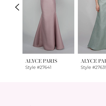
4
5
6
7
8
ALYCE PARIS
ALYCE PA
9
Style #27641
Style #2763
10
11
12