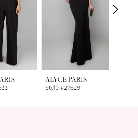
ARIS
ALYCE PARIS
ALYCE
633
Style #27628
Style #