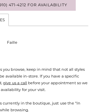
910) 471‑4212 FOR AVAILABILITY
ES
Faille
s you browse, keep in mind that not all styles
 available in-store. If you have a specific
d,
give us a call
before your appointment so we
vailability for your visit.
s currently in the boutique, just use the “In
r while browsing.