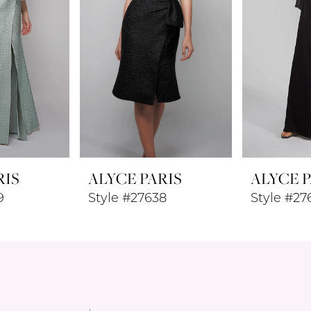
RIS
ALYCE PARIS
ALYCE P
9
Style #27638
Style #27