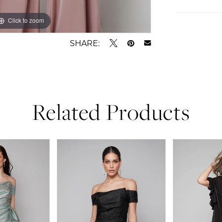
Click to zoom
Click to zoom
SHARE:
Related Products