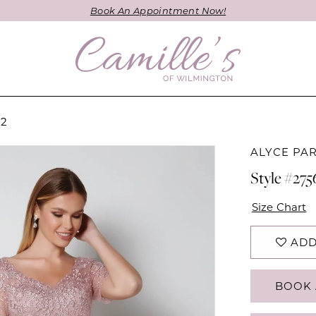
Book An Appointment Now!
22
ALYCE PAR
Style #275
Size Chart
ADD
BOOK 