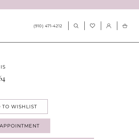
(910) 471‑4212
IS
64
 TO WISHLIST
APPOINTMENT