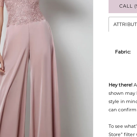
CALL (
ATTRIBUT
Fabric:
Hey there!
A
shown may be
style in min
can confirm a
To see what’
Store” filte