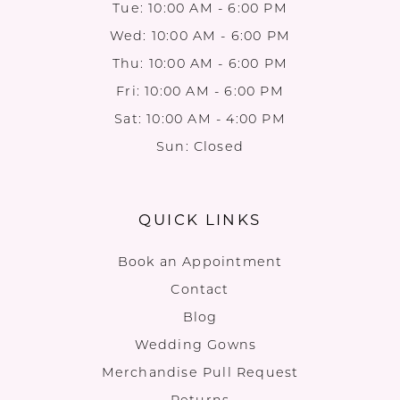
Tue: 10:00 AM - 6:00 PM
Wed: 10:00 AM - 6:00 PM
Thu: 10:00 AM - 6:00 PM
Fri: 10:00 AM - 6:00 PM
Sat: 10:00 AM - 4:00 PM
Sun: Closed
QUICK LINKS
Book an Appointment
Contact
Blog
Wedding Gowns
Merchandise Pull Request
Returns