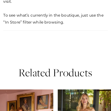
visit.
To see what’s currently in the boutique, just use the
“In Store” filter while browsing.
Related Products
PAUSE AUTOPLAY
PREVIOUS SLIDE
NEXT SLIDE
0
Related
Skip
Products
to
1
Carousel
end