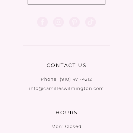
CONTACT US
Phone:
(910) 471‑4212
info@camilleswilmington.com
HOURS
Mon: Closed