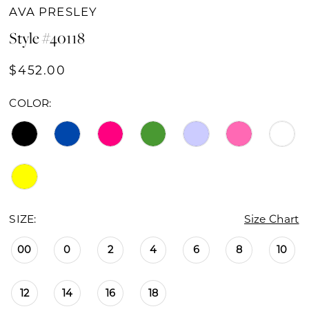
16
AVA PRESLEY
Style #40118
17
$452.00
18
19
COLOR:
SIZE:
Size Chart
00
0
2
4
6
8
10
12
14
16
18