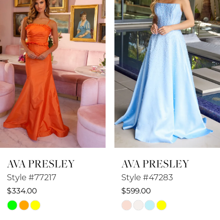
2
3
4
5
6
7
8
AVA PRESLEY
AVA PRESLEY
9
Style #77217
Style #47283
10
$334.00
$599.00
Skip
Skip
11
Color
Color