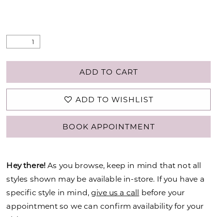
ADD TO CART
ADD TO WISHLIST
BOOK APPOINTMENT
Hey there!
As you browse, keep in mind that not all
styles shown may be available in-store. If you have a
specific style in mind,
give us a call
before your
appointment so we can confirm availability for your