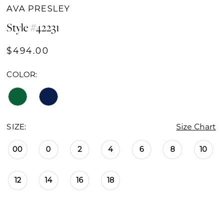
AVA PRESLEY
Style #42231
$494.00
COLOR:
SIZE:
Size Chart
00
0
2
4
6
8
10
12
14
16
18