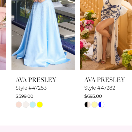
4
5
6
7
8
AVA PRESLEY
AVA PRESLEY
9
Style #47283
Style #47282
10
$599.00
$693.00
Skip
Skip
11
Color
Color
12
List
List
#f0027ba2af
#f5939de34b
13