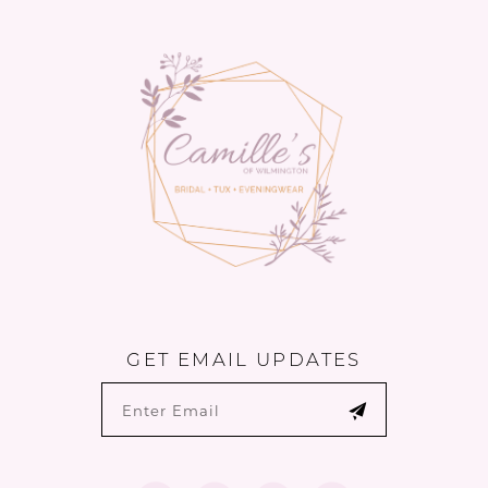
to
to
14
end
end
GET EMAIL UPDATES