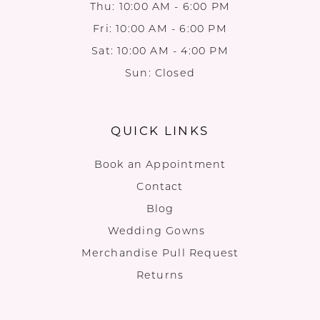
Thu: 10:00 AM - 6:00 PM
Fri: 10:00 AM - 6:00 PM
Sat: 10:00 AM - 4:00 PM
Sun: Closed
QUICK LINKS
Book an Appointment
Contact
Blog
Wedding Gowns
Merchandise Pull Request
Returns