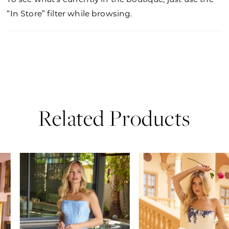
“In Store” filter while browsing.
Related Products
PAUSE AUTOPLAY
PREVIOUS SLIDE
NEXT SLIDE
0
Related
Skip
Products
to
1
Carousel
end
2
3