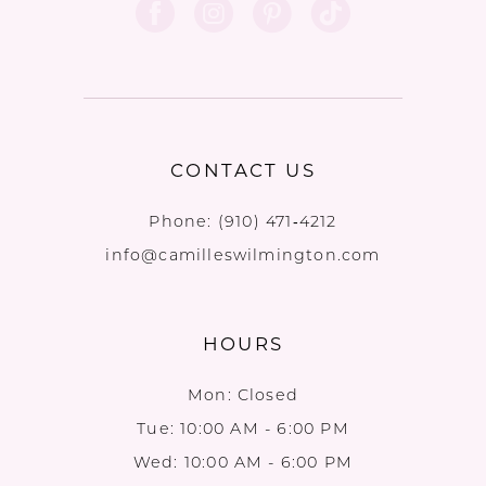
CONTACT US
Phone:
(910) 471‑4212
info@camilleswilmington.com
HOURS
Mon: Closed
Tue: 10:00 AM - 6:00 PM
Wed: 10:00 AM - 6:00 PM