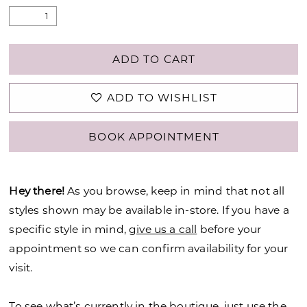
ADD TO CART
ADD TO WISHLIST
BOOK APPOINTMENT
Hey there!
As you browse, keep in mind that not all
styles shown may be available in-store. If you have a
specific style in mind,
give us a call
before your
appointment so we can confirm availability for your
visit.
To see what’s currently in the boutique, just use the