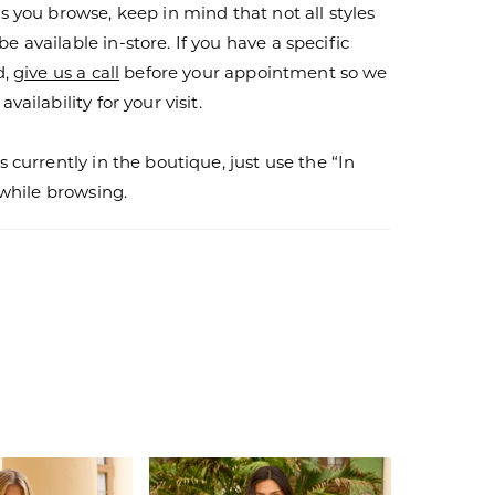
s you browse, keep in mind that not all styles
 available in-store. If you have a specific
d,
give us a call
before your appointment so we
vailability for your visit.
s currently in the boutique, just use the “In
r while browsing.