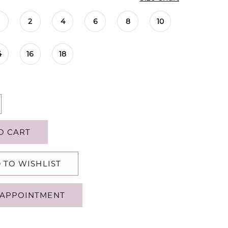
0
2
4
6
8
10
4
16
18
O CART
 TO WISHLIST
APPOINTMENT