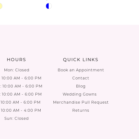
Skip
Skip
Color
Color
List
List
71
#d63aa97484
#6bc6d5
to
to
end
end
HOURS
QUICK LINKS
Mon: Closed
Book an Appointment
: 10:00 AM - 6:00 PM
Contact
 10:00 AM - 6:00 PM
Blog
: 10:00 AM - 6:00 PM
Wedding Gowns
: 10:00 AM - 6:00 PM
Merchandise Pull Request
: 10:00 AM - 4:00 PM
Returns
Sun: Closed