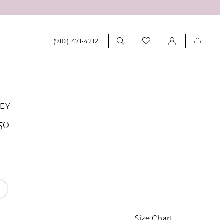
(910) 471‑4212
LEY
250
Size Chart