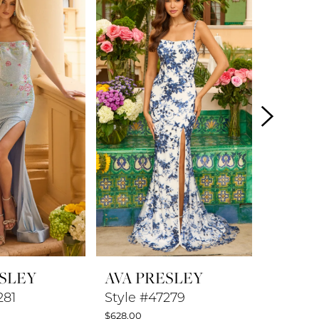
ESLEY
AVA PRESLEY
AVA P
281
Style #47279
Style #
$628.00
$578.00