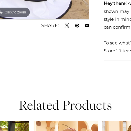
Hey there!
A
shown may be
Click to zoom
Click to zoom
style in min
SHARE:
can confirm a
To see what’
Store” filte
Related Products