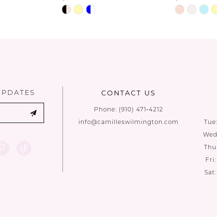
Skip
Skip
Color
Color
List
List
#30c2907e08
#d09d2eee
to
to
end
end
UPDATES
CONTACT US
Phone:
(910) 471‑4212
info@camilleswilmington.com
Tue
Wed:
Thu
Fri
Sat