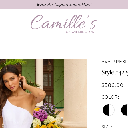
Book An Appointment Now!
AVA PRES
Style #42
$586.00
COLOR:
SIZE: