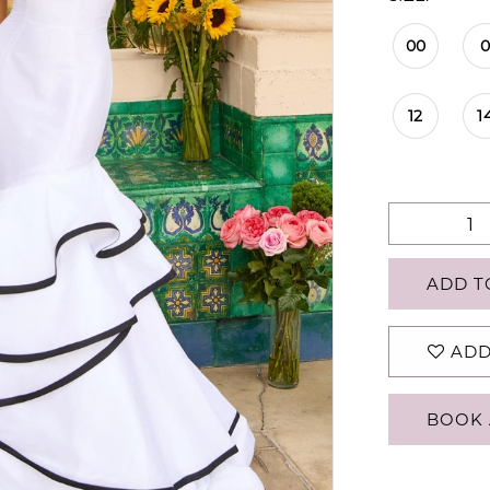
00
12
1
ADD T
ADD
BOOK 