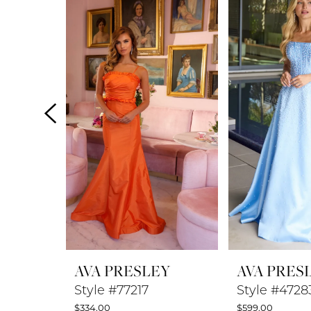
Products
to
1
Carousel
end
2
3
4
5
6
7
8
AVA PRESLEY
AVA PRES
9
Style #77217
Style #4728
$334.00
$599.00