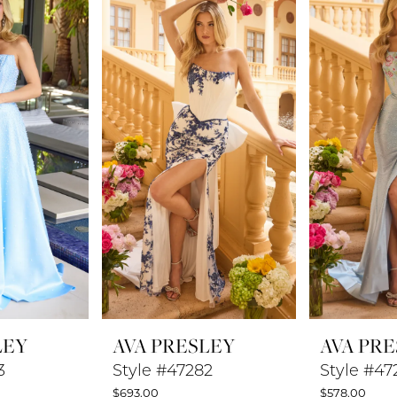
LEY
AVA PRESLEY
AVA PR
3
Style #47282
Style #47
$693.00
$578.00