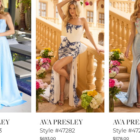
LEY
AVA PRESLEY
AVA PR
3
Style #47282
Style #47
$693.00
$578.00