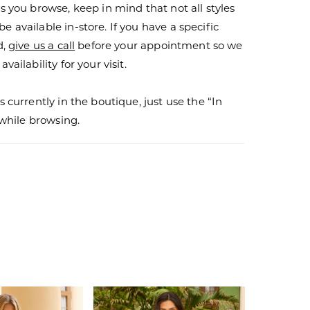
s you browse, keep in mind that not all styles
 available in-store. If you have a specific
d,
give us a call
before your appointment so we
vailability for your visit.
s currently in the boutique, just use the “In
r while browsing.