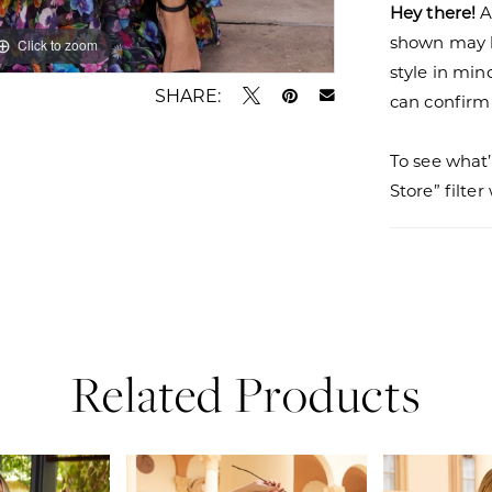
Hey there!
A
shown may be
Click to zoom
Click to zoom
style in min
SHARE:
can confirm a
To see what’
Store” filte
Related Products