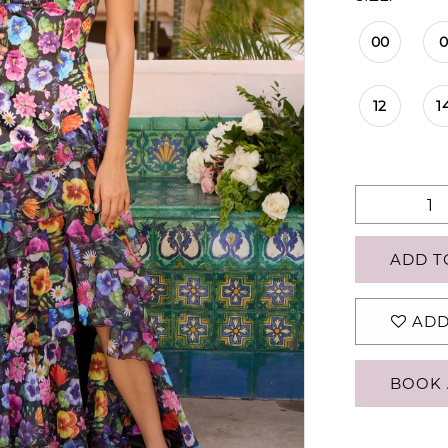
00
12
1
ADD T
ADD
BOOK 