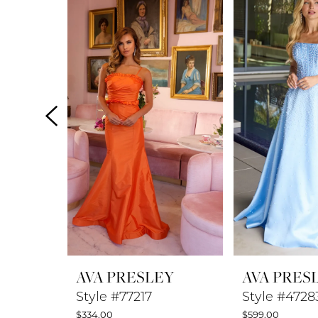
Products
to
1
Carousel
end
2
3
4
5
6
7
8
AVA PRESLEY
AVA PRES
9
Style #77217
Style #4728
$334.00
$599.00