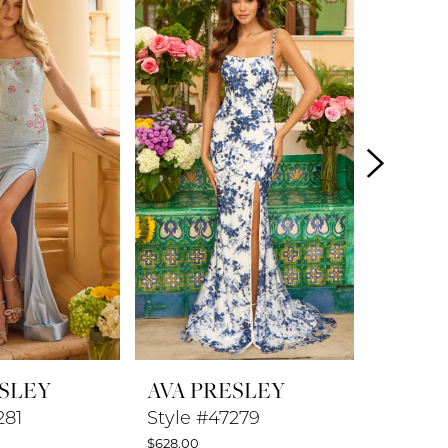
ESLEY
AVA PRESLEY
AVA P
281
Style #47279
Style #
$628.00
$578.00