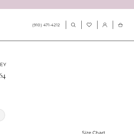
(910) 471‑4212
LEY
264
Size Chart