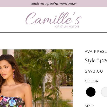
Book An Appointment Now!
AVA PRES
Style #42
$473.00
COLOR:
SIZE: