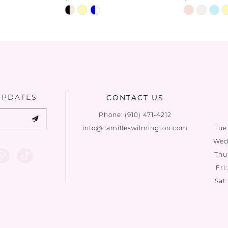
Skip
Skip
Color
Color
List
List
#d6ddae8d90
#9664bf40
to
to
end
end
UPDATES
CONTACT US
Phone:
(910) 471‑4212
info@camilleswilmington.com
Tue
Wed:
Thu
Fri
Sat