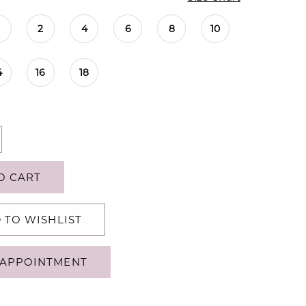
0
2
4
6
8
10
4
16
18
O CART
 TO WISHLIST
APPOINTMENT