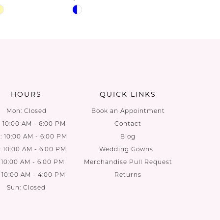
Skip
Skip
Color
Color
List
List
81
#645d5842ab
#ff087e
to
to
end
end
HOURS
QUICK LINKS
Mon: Closed
Book an Appointment
: 10:00 AM - 6:00 PM
Contact
 10:00 AM - 6:00 PM
Blog
: 10:00 AM - 6:00 PM
Wedding Gowns
: 10:00 AM - 6:00 PM
Merchandise Pull Request
: 10:00 AM - 4:00 PM
Returns
Sun: Closed