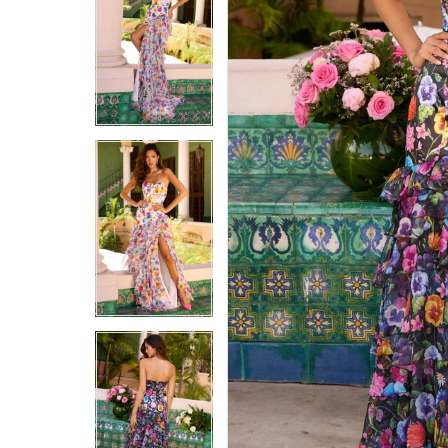
5
5
6
6