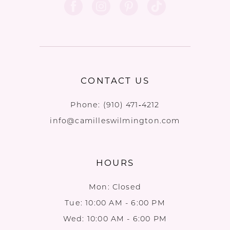
CONTACT US
Phone:
(910) 471‑4212
info@camilleswilmington.com
HOURS
Mon: Closed
Tue: 10:00 AM - 6:00 PM
Wed: 10:00 AM - 6:00 PM