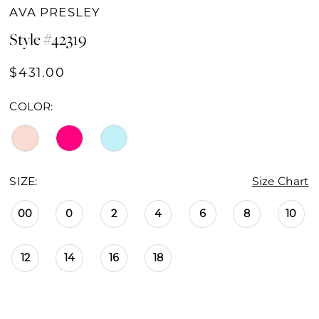
AVA PRESLEY
Style #42319
$431.00
COLOR:
SIZE:
Size Chart
00
0
2
4
6
8
10
12
14
16
18