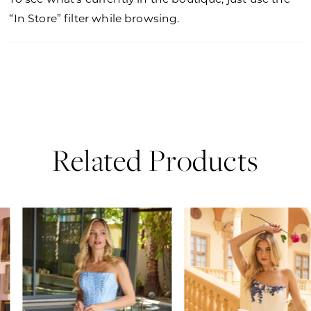
“In Store” filter while browsing.
Related Products
PAUSE AUTOPLAY
PREVIOUS SLIDE
NEXT SLIDE
0
Related
Skip
Products
to
1
Carousel
end
2
3