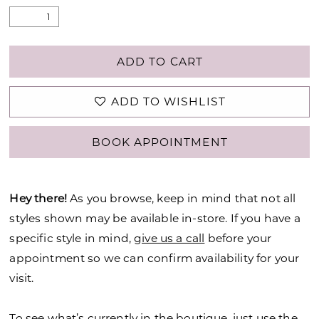
ADD TO CART
ADD TO WISHLIST
BOOK APPOINTMENT
Hey there!
As you browse, keep in mind that not all
styles shown may be available in-store. If you have a
specific style in mind,
give us a call
before your
appointment so we can confirm availability for your
visit.
To see what’s currently in the boutique, just use the