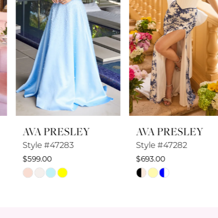
4
5
6
7
8
AVA PRESLEY
AVA PRESLEY
9
Style #47283
Style #47282
10
$599.00
$693.00
Skip
Skip
11
Color
Color
12
List
List
#fa00297268
#b272ac0692
13