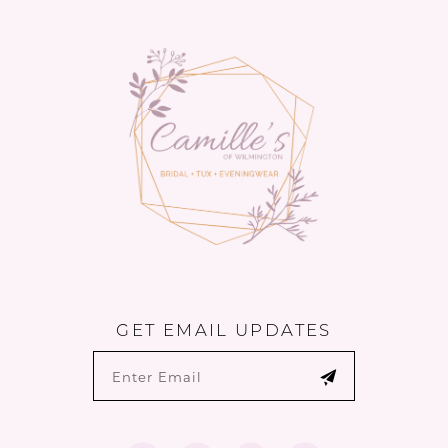
to
to
14
end
end
GET EMAIL UPDATES