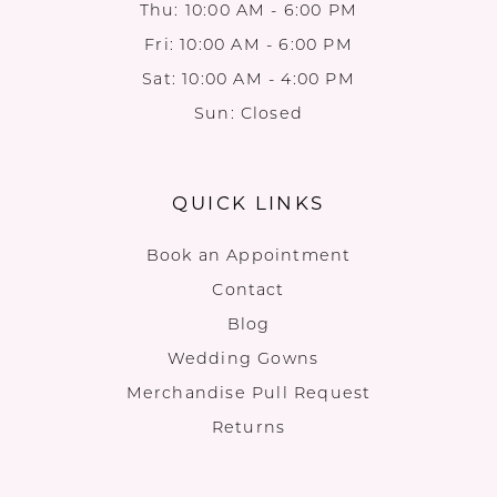
Thu: 10:00 AM - 6:00 PM
Fri: 10:00 AM - 6:00 PM
Sat: 10:00 AM - 4:00 PM
Sun: Closed
QUICK LINKS
Book an Appointment
Contact
Blog
Wedding Gowns
Merchandise Pull Request
Returns