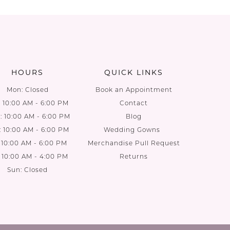
List
List
1
#a5d6674cfe
#ec9da5
to
to
end
end
HOURS
QUICK LINKS
Mon: Closed
Book an Appointment
: 10:00 AM - 6:00 PM
Contact
 10:00 AM - 6:00 PM
Blog
: 10:00 AM - 6:00 PM
Wedding Gowns
: 10:00 AM - 6:00 PM
Merchandise Pull Request
: 10:00 AM - 4:00 PM
Returns
Sun: Closed