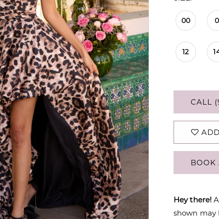
00
12
1
CALL (
ADD
BOOK 
Hey there!
A
shown may be