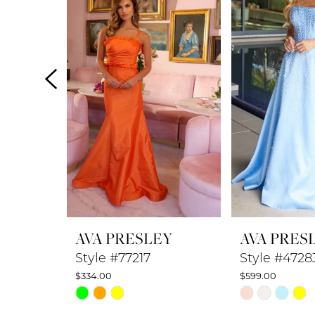
2
3
4
5
6
7
8
AVA PRESLEY
AVA PRES
9
Style #77217
Style #4728
$334.00
$599.00
10
Skip
Skip
Color
Color
11