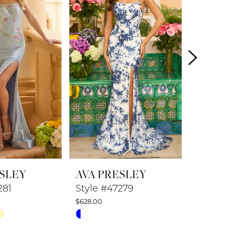
ESLEY
AVA PRESLEY
AVA P
281
Style #47279
Style #
$628.00
$578.00
Skip
Skip
Color
Color