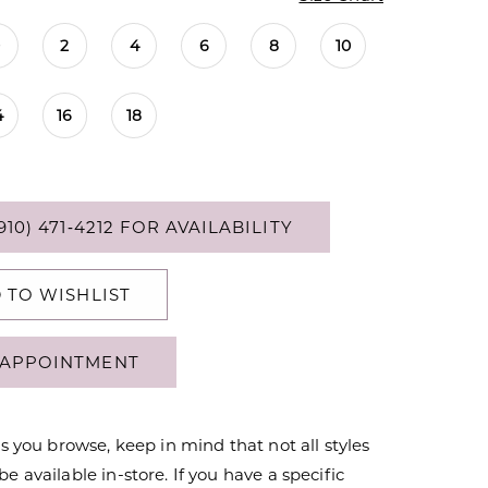
0
2
4
6
8
10
4
16
18
910) 471‑4212 FOR AVAILABILITY
 TO WISHLIST
APPOINTMENT
s you browse, keep in mind that not all styles
 available in-store. If you have a specific