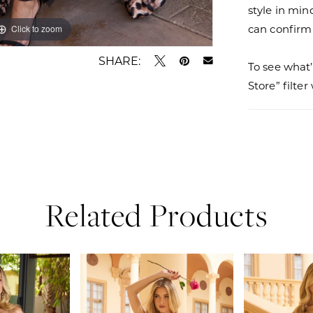
style in min
can confirm a
Click to zoom
Click to zoom
SHARE:
To see what’
Store” filte
Related Products