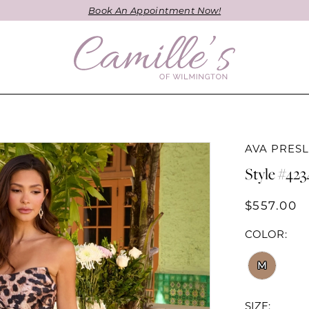
Book An Appointment Now!
AVA PRES
Style #423
$557.00
COLOR:
M
SIZE: