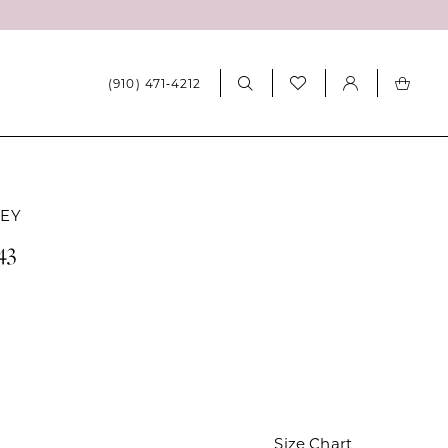
(910) 471‑4212
LEY
43
Size Chart