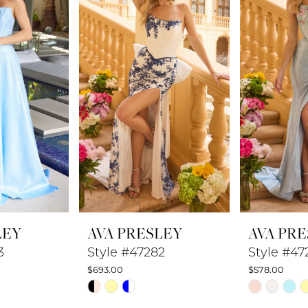
LEY
AVA PRESLEY
AVA PR
3
Style #47282
Style #47
$693.00
$578.00
Skip
Skip
Color
Color