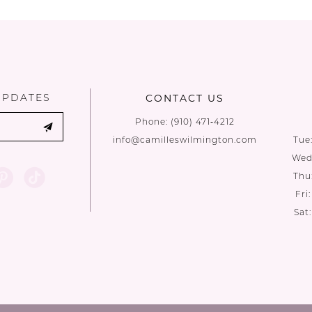
List
List
#39ece4199e
#e962b8f57
to
to
end
end
UPDATES
CONTACT US
Phone:
(910) 471‑4212
info@camilleswilmington.com
Tue
Wed:
Thu
Fri
Sat