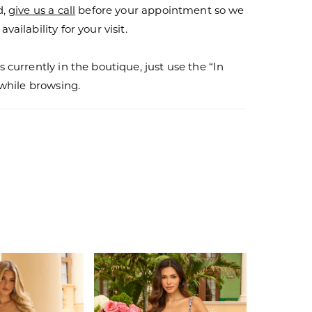
d,
give us a call
before your appointment so we
vailability for your visit.
s currently in the boutique, just use the “In
r while browsing.