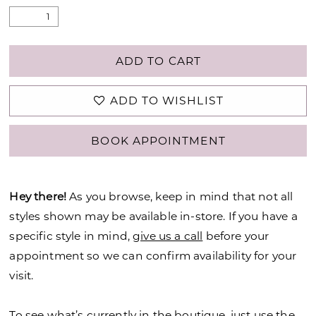
ADD TO CART
ADD TO WISHLIST
BOOK APPOINTMENT
Hey there!
As you browse, keep in mind that not all
styles shown may be available in-store. If you have a
specific style in mind,
give us a call
before your
appointment so we can confirm availability for your
visit.
To see what’s currently in the boutique, just use the