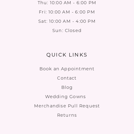
Thu: 10:00 AM - 6:00 PM
Fri: 10:00 AM - 6:00 PM
Sat: 10:00 AM - 4:00 PM
Sun: Closed
QUICK LINKS
Book an Appointment
Contact
Blog
Wedding Gowns
Merchandise Pull Request
Returns