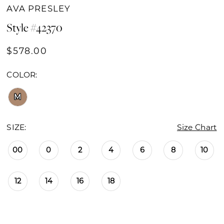
AVA PRESLEY
Style #42370
$578.00
COLOR:
M
SIZE:
Size Chart
00
0
2
4
6
8
10
12
14
16
18