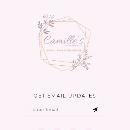
to
to
14
end
end
GET EMAIL UPDATES