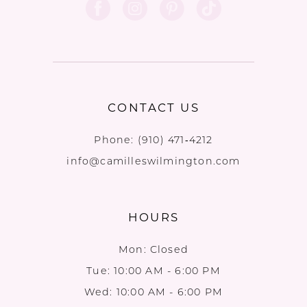
CONTACT US
Phone:
(910) 471‑4212
info@camilleswilmington.com
HOURS
Mon: Closed
Tue: 10:00 AM - 6:00 PM
Wed: 10:00 AM - 6:00 PM