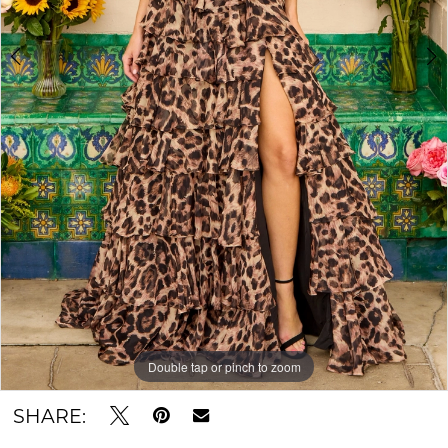
Double tap or pinch to zoom
Double tap or pinch to zoom
Double tap or pinch to zoom
SHARE: