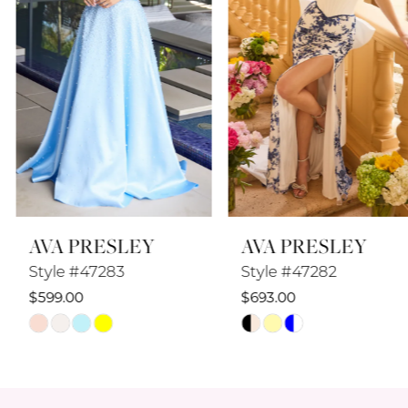
4
5
6
7
8
AVA PRESLEY
AVA PRESLEY
9
Style #47283
Style #47282
10
$599.00
$693.00
Skip
Skip
11
Color
Color
12
List
List
#4be7ac1112
#2c1f5c773c
13