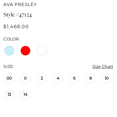
AVA PRESLEY
Style #47124
$1,468.00
COLOR:
SIZE:
Size Chart
00
0
2
4
6
8
10
12
14