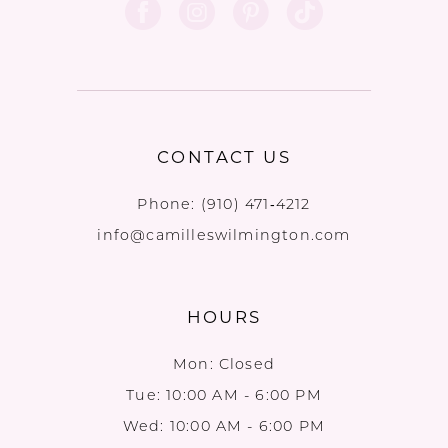
CONTACT US
Phone:
(910) 471‑4212
info@camilleswilmington.com
HOURS
Mon: Closed
Tue: 10:00 AM - 6:00 PM
Wed: 10:00 AM - 6:00 PM