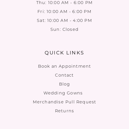
Thu: 10:00 AM - 6:00 PM
Fri: 10:00 AM - 6:00 PM
Sat: 10:00 AM - 4:00 PM
Sun: Closed
QUICK LINKS
Book an Appointment
Contact
Blog
Wedding Gowns
Merchandise Pull Request
Returns