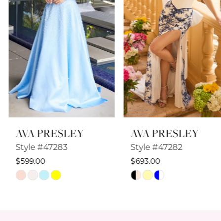
4
5
6
7
8
AVA PRESLEY
AVA PRESLEY
9
Style #47283
Style #47282
10
$599.00
$693.00
Skip
Skip
11
Color
Color
12
List
List
#6b47faec15
#881e789ad0
13