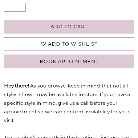
ADD TO CART
ADD TO WISHLIST
BOOK APPOINTMENT
Hey there!
As you browse, keep in mind that not all
styles shown may be available in-store. If you have a
specific style in mind,
give us a call
before your
appointment so we can confirm availability for your
visit.
To see what’s currently in the boutique, just use the