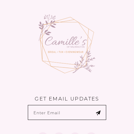
to
to
14
end
end
GET EMAIL UPDATES