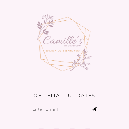
13
to
to
14
end
end
GET EMAIL UPDATES