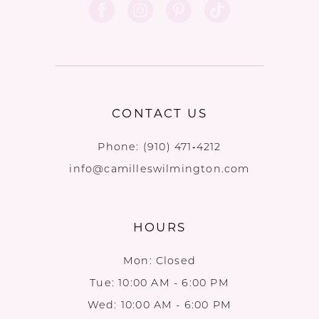
CONTACT US
Phone:
(910) 471‑4212
info@camilleswilmington.com
HOURS
Mon: Closed
Tue: 10:00 AM - 6:00 PM
Wed: 10:00 AM - 6:00 PM