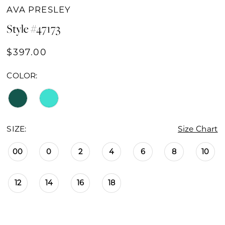
AVA PRESLEY
Style #47173
$397.00
COLOR:
SIZE:
Size Chart
00
0
2
4
6
8
10
12
14
16
18