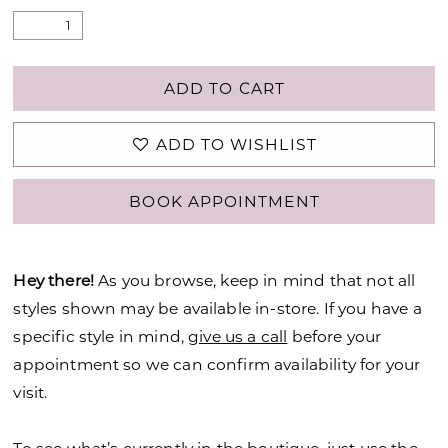
ADD TO CART
ADD TO WISHLIST
BOOK APPOINTMENT
Hey there!
As you browse, keep in mind that not all
styles shown may be available in-store. If you have a
specific style in mind,
give us a call
before your
appointment so we can confirm availability for your
visit.