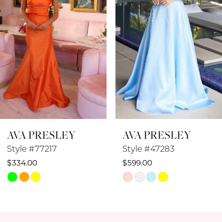
4
5
6
7
8
AVA PRESLEY
AVA PRESLEY
9
Style #47283
Style #47282
10
$599.00
$693.00
Skip
Skip
11
Color
Color
12
List
List
#020313e74e
#fc92cf3c32