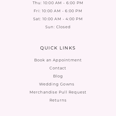
Thu: 10:00 AM - 6:00 PM
Fri: 10:00 AM - 6:00 PM
Sat: 10:00 AM - 4:00 PM
Sun: Closed
QUICK LINKS
Book an Appointment
Contact
Blog
Wedding Gowns
Merchandise Pull Request
Returns