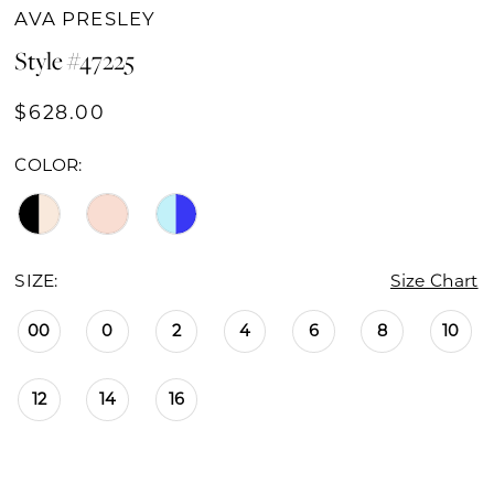
AVA PRESLEY
Style #47225
$628.00
COLOR:
SIZE:
Size Chart
00
0
2
4
6
8
10
12
14
16