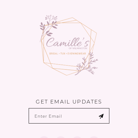
to
to
14
end
end
GET EMAIL UPDATES