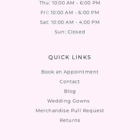
Thu: 10:00 AM - 6:00 PM
Fri: 10:00 AM - 6:00 PM
Sat: 10:00 AM - 4:00 PM
Sun: Closed
QUICK LINKS
Book an Appointment
Contact
Blog
Wedding Gowns
Merchandise Pull Request
Returns