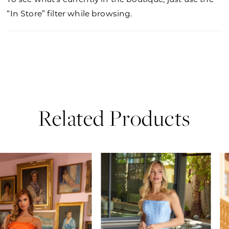
“In Store” filter while browsing.
Related Products
PAUSE AUTOPLAY
PREVIOUS SLIDE
NEXT SLIDE
0
Related
Skip
Products
to
1
Carousel
end
2
3