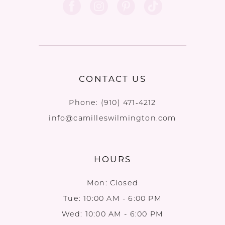
CONTACT US
Phone:
(910) 471‑4212
info@camilleswilmington.com
HOURS
Mon: Closed
Tue: 10:00 AM - 6:00 PM
Wed: 10:00 AM - 6:00 PM