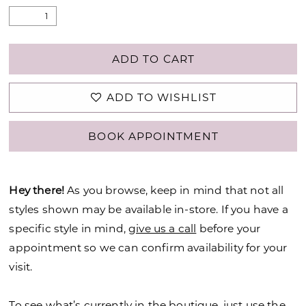
ADD TO CART
ADD TO WISHLIST
BOOK APPOINTMENT
Hey there!
As you browse, keep in mind that not all
styles shown may be available in-store. If you have a
specific style in mind,
give us a call
before your
appointment so we can confirm availability for your
visit.
To see what’s currently in the boutique, just use the