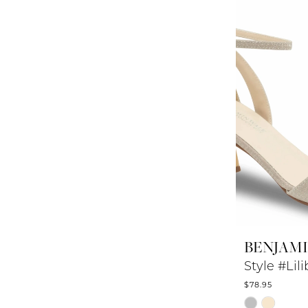
to
end
BENJAM
Style #Lili
$78.95
Skip