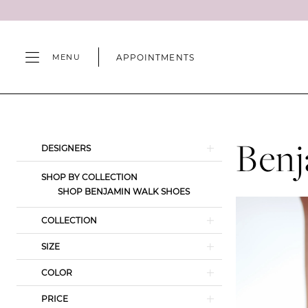
Skip
Skip
Enable
Pause
to
to
Accessibility
autoplay
main
Navigation
for
for
APPOINTMENTS
MENU
content
visually
dynamic
impaired
content
Benjamin
Walk
Spring
Benj
Product
Skip
DESIGNERS
2024
List
to
Shoes
SHOP BY COLLECTION
Filters
end
SHOP BENJAMIN WALK SHOES
|
Camille's
COLLECTION
of
SIZE
Wilmington
COLOR
PRICE