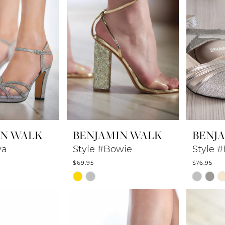
IN WALK
BENJAMIN WALK
BENJ
ya
Style #Bowie
Style #
$69.95
$76.95
Skip
Skip
Color
Color
List
List
24
#fd41697126
#bb0102