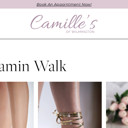
Book An Appointment Now!
amin Walk