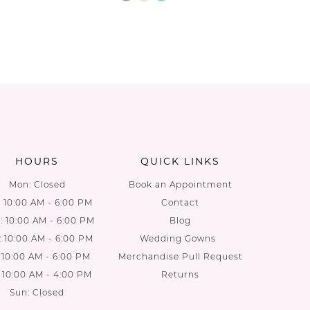
Color
List
1960
#b9ca5c56dc
to
end
HOURS
QUICK LINKS
Mon: Closed
Book an Appointment
: 10:00 AM - 6:00 PM
Contact
 10:00 AM - 6:00 PM
Blog
: 10:00 AM - 6:00 PM
Wedding Gowns
: 10:00 AM - 6:00 PM
Merchandise Pull Request
: 10:00 AM - 4:00 PM
Returns
Sun: Closed