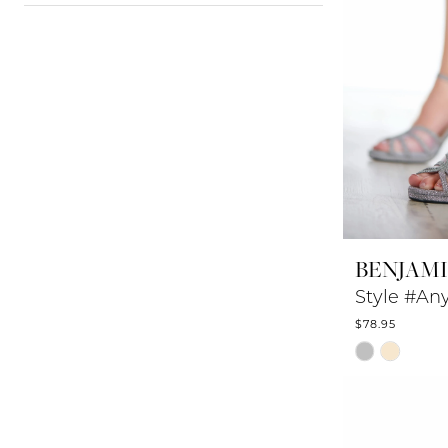
BENJAM
Style #An
$78.95
Skip
Color
List
#403e489b