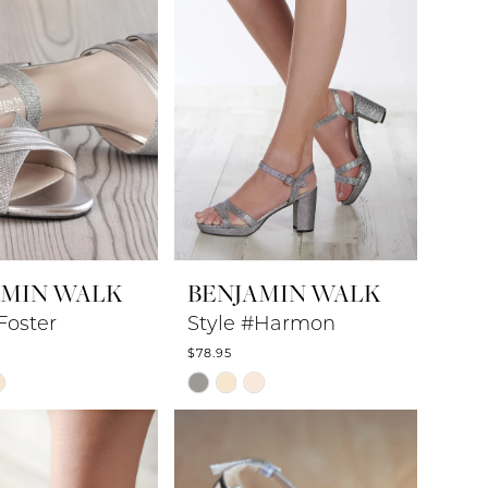
AMIN WALK
BENJAMIN WALK
Foster
Style #Harmon
$78.95
Skip
Color
List
6c46
#dbe15a5d3a