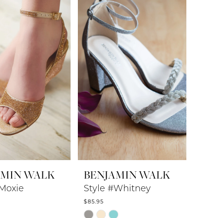
to
end
AMIN WALK
BENJAMIN WALK
#Moxie
Style #Whitney
$85.95
Skip