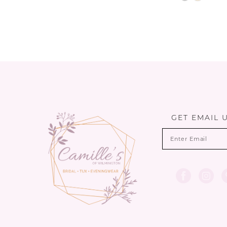
Color
List
#92682c861
to
end
GET EMAIL 