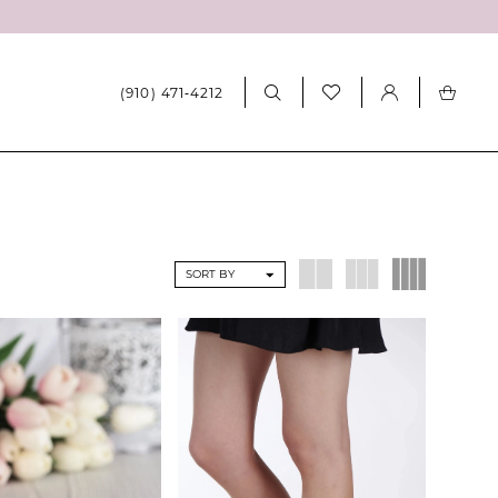
(910) 471‑4212
SORT BY