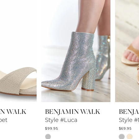
to
to
end
end
IN WALK
BENJAMIN WALK
BENJ
bet
Style #Luca
Style 
$99.95
$69.95
Skip
Skip