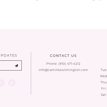
Color
Color
List
List
d
#88fa888bd0
#92e364
to
to
end
end
UPDATES
CONTACT US
Phone:
(910) 471‑4212
info@camilleswilmington.com
Tue
Wed:
Thu
Fri
Sat