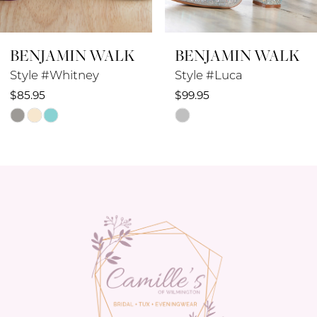
BENJAMIN WALK
BENJAMIN WALK
Style #Luca
Style #Lilibet
$99.95
$78.95
Skip
Skip
Color
Color
List
List
#a9fe930cab
#6bdab1a4c3
to
to
end
end