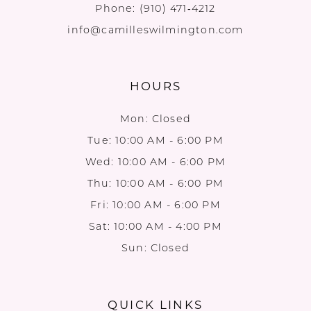
Phone:
(910) 471‑4212
info@camilleswilmington.com
HOURS
Mon: Closed
Tue: 10:00 AM - 6:00 PM
Wed: 10:00 AM - 6:00 PM
Thu: 10:00 AM - 6:00 PM
Fri: 10:00 AM - 6:00 PM
Sat: 10:00 AM - 4:00 PM
Sun: Closed
QUICK LINKS