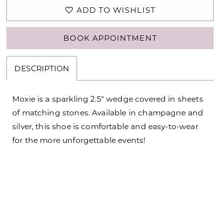
ADD TO WISHLIST
BOOK APPOINTMENT
DESCRIPTION
Moxie is a sparkling 2.5" wedge covered in sheets
of matching stones. Available in champagne and
silver, this shoe is comfortable and easy-to-wear
for the more unforgettable events!