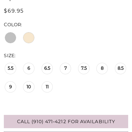
$69.95
COLOR:
SIZE:
5.5
6
6.5
7
7.5
8
8.5
9
10
11
CALL (910) 471‑4212 FOR AVAILABILITY