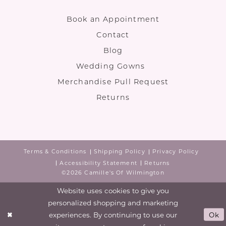
Book an Appointment
Contact
Blog
Wedding Gowns
Merchandise Pull Request
Returns
Terms & Conditions
Shipping Policy
Privacy Policy
Accessibility Statement
Returns
©2026 Camille's Of Wilmington
Website uses cookies to give you
personalized shopping and marketing
experiences. By continuing to use our
Ok