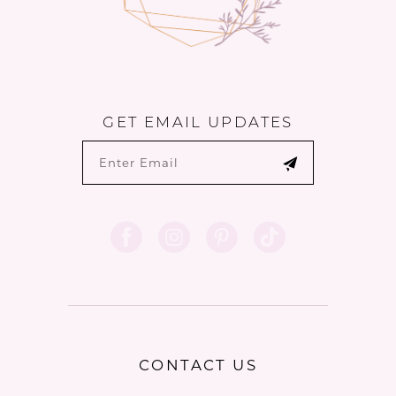
GET EMAIL UPDATES
CONTACT US