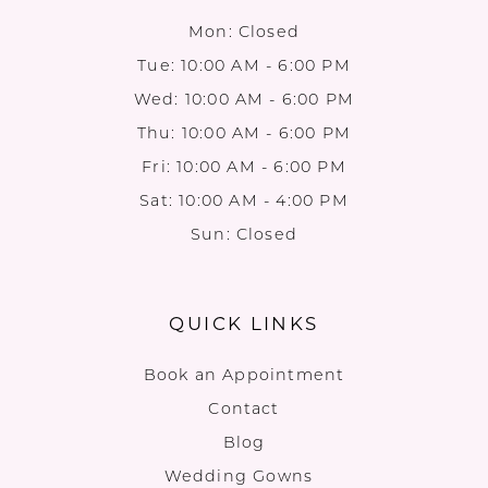
Mon: Closed
Tue: 10:00 AM - 6:00 PM
Wed: 10:00 AM - 6:00 PM
Thu: 10:00 AM - 6:00 PM
Fri: 10:00 AM - 6:00 PM
Sat: 10:00 AM - 4:00 PM
Sun: Closed
QUICK LINKS
Book an Appointment
Contact
Blog
Wedding Gowns