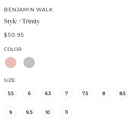
BENJAMIN WALK
Style #Trinity
$50.95
COLOR:
SIZE:
5.5
6
6.5
7
7.5
8
8.5
9
9.5
10
11