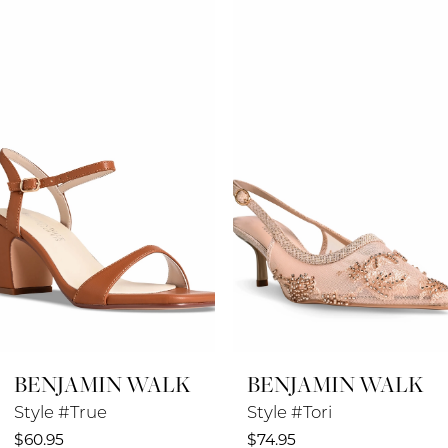
Products
to
1
Carousel
end
2
3
4
5
6
7
8
BENJAMIN WALK
BENJAMIN WALK
9
Style #True
Style #Tori
10
$60.95
$74.95