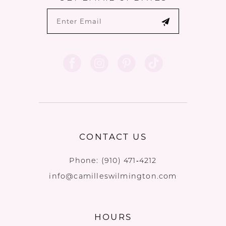
CONTACT US
Phone:
(910) 471‑4212
info@camilleswilmington.com
HOURS