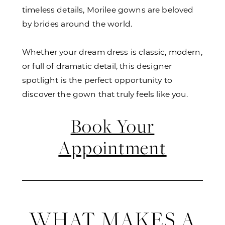
timeless details, Morilee gowns are beloved
by brides around the world.
Whether your dream dress is classic, modern,
or full of dramatic detail, this designer
spotlight is the perfect opportunity to
discover the gown that truly feels like you.
Book Your
Appointment
WHAT MAKES A