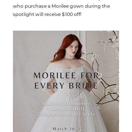
who purchase a Morilee gown during the
spotlight will receive $100 off!