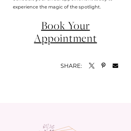
experience the magic of the spotlight.
Book Your
Appointment
SHARE: