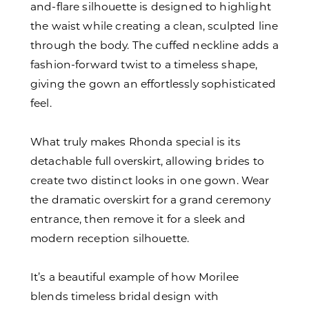
and-flare silhouette is designed to highlight
the waist while creating a clean, sculpted line
through the body. The cuffed neckline adds a
fashion-forward twist to a timeless shape,
giving the gown an effortlessly sophisticated
feel.
What truly makes Rhonda special is its
detachable full overskirt, allowing brides to
create two distinct looks in one gown. Wear
the dramatic overskirt for a grand ceremony
entrance, then remove it for a sleek and
modern reception silhouette.
It’s a beautiful example of how Morilee
blends timeless bridal design with