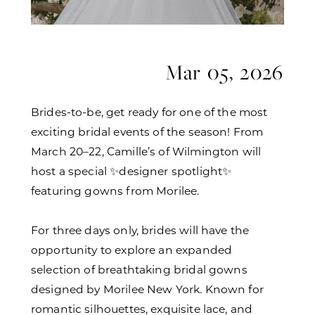
Mar 05, 2026
Brides-to-be, get ready for one of the most
exciting bridal events of the season! From
March 20–22, Camille’s of Wilmington will
host a special ✨designer spotlight✨
featuring gowns from Morilee.
For three days only, brides will have the
opportunity to explore an expanded
selection of breathtaking bridal gowns
designed by Morilee New York. Known for
romantic silhouettes, exquisite lace, and