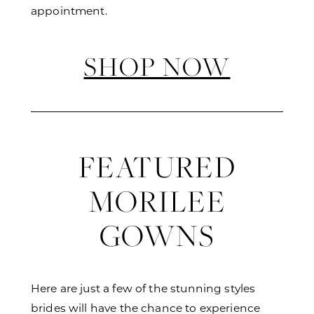
appointment.
SHOP NOW
FEATURED
MORILEE
GOWNS
Here are just a few of the stunning styles
brides will have the chance to experience