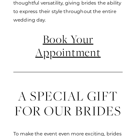
thoughtful versatility, giving brides the ability
to express their style throughout the entire
wedding day.
Book Your
Appointment
A SPECIAL GIFT
FOR OUR BRIDES
To make the event even more exciting, brides