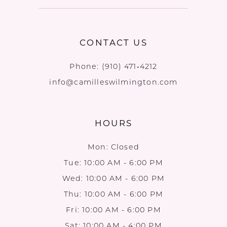
CONTACT US
Phone:
(910) 471‑4212
info@camilleswilmington.com
HOURS
Mon: Closed
Tue: 10:00 AM - 6:00 PM
Wed: 10:00 AM - 6:00 PM
Thu: 10:00 AM - 6:00 PM
Fri: 10:00 AM - 6:00 PM
Sat: 10:00 AM - 4:00 PM