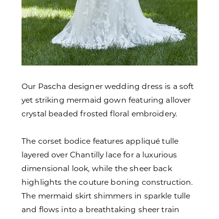
Our Pascha designer wedding dress is a soft
yet striking mermaid gown featuring allover
crystal beaded frosted floral embroidery.
The corset bodice features appliqué tulle
layered over Chantilly lace for a luxurious
dimensional look, while the sheer back
highlights the couture boning construction.
The mermaid skirt shimmers in sparkle tulle
and flows into a breathtaking sheer train