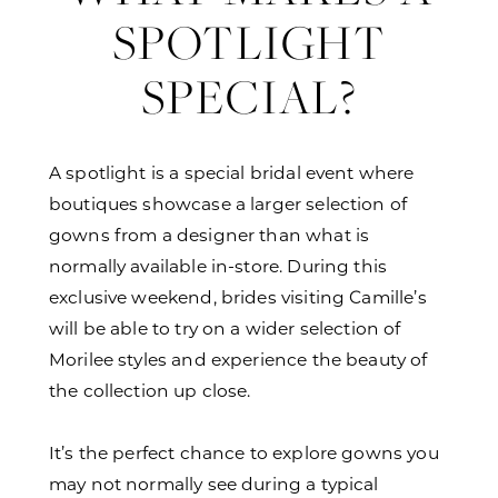
SPOTLIGHT
SPECIAL?
A spotlight is a special bridal event where
boutiques showcase a larger selection of
gowns from a designer than what is
normally available in-store. During this
exclusive weekend, brides visiting Camille’s
will be able to try on a wider selection of
Morilee styles and experience the beauty of
the collection up close.
It’s the perfect chance to explore gowns you
may not normally see during a typical