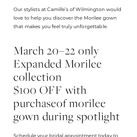
Our stylists at Camille’s of Wilmington would
love to help you discover the Morilee gown
that makes you feel truly unforgettable.
March 20–22 only
Expanded Morilee
collection
$100 OFF with
purchaseof morilee
gown during spotlight
Schedule your bridal appointment today to