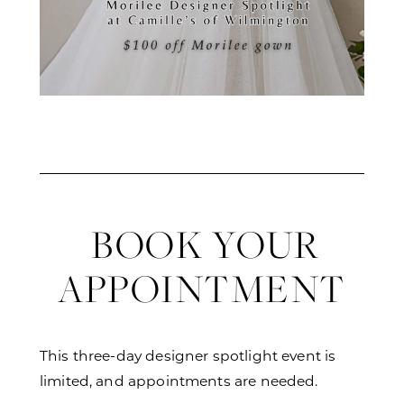
BOOK YOUR
APPOINTMENT
This three-day designer spotlight event is
limited, and appointments are needed.