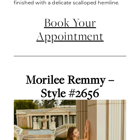
finished with a delicate scalloped hemline.
Book Your
Appointment
Morilee Remmy –
Style #2656