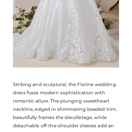
Striking and sculptural, the Florine wedding
dress fuses modern sophistication with
romantic allure. The plunging sweetheart
neckline, edged in shimmering beaded trim,
beautifully frames the décolletage, while
detachable off-the-shoulder sleeves add an