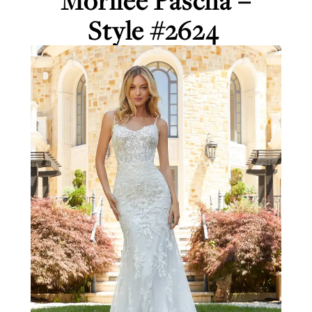
Morilee Pascha –
Style #2624