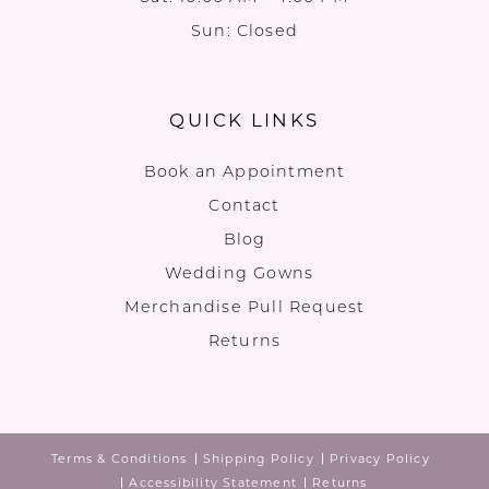
Sun: Closed
QUICK LINKS
Book an Appointment
Contact
Blog
Wedding Gowns
Merchandise Pull Request
Returns
Terms & Conditions
Shipping Policy
Privacy Policy
Accessibility Statement
Returns