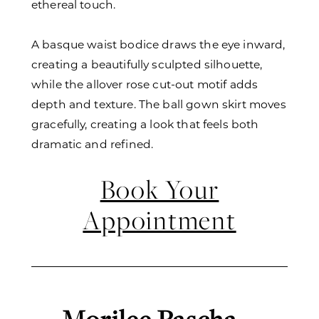
ethereal touch.
A basque waist bodice draws the eye inward,
creating a beautifully sculpted silhouette,
while the allover rose cut-out motif adds
depth and texture. The ball gown skirt moves
gracefully, creating a look that feels both
dramatic and refined.
Book Your
Appointment