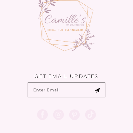
GET EMAIL UPDATES