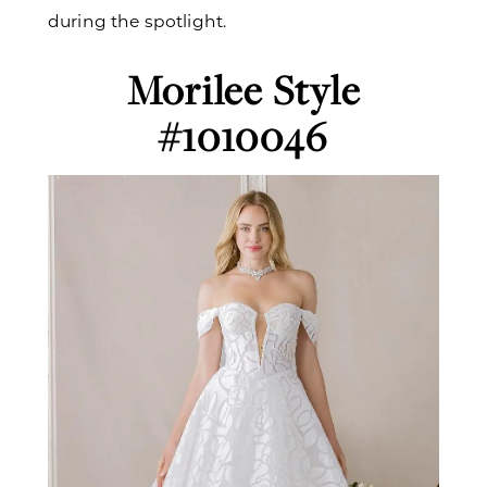
during the spotlight.
Morilee Style
#1010046