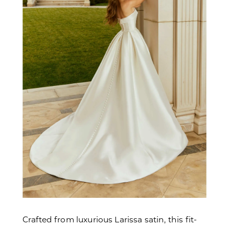
Crafted from luxurious Larissa satin, this fit-