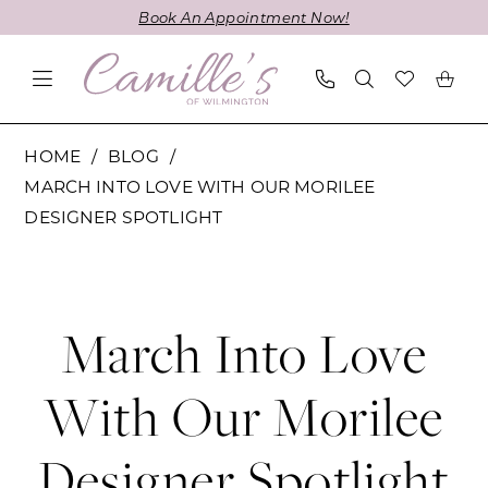
Skip
Skip
Enable
Pause
Book An Appointment Now!
to
to
Accessibility
autoplay
main
Navigation
for
for
content
visually
dynamic
impaired
content
March
HOME
BLOG
Into
MARCH INTO LOVE WITH OUR MORILEE
Love
DESIGNER SPOTLIGHT
with
March
Our
Morilee
Into
Designer
March Into Love
Spotlight
Love
With Our Morilee
with
Designer Spotlight