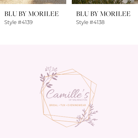
BLU BY MORILEE
BLU BY MORILEE
9
Style #4138
Style #4137
10
11
12
13