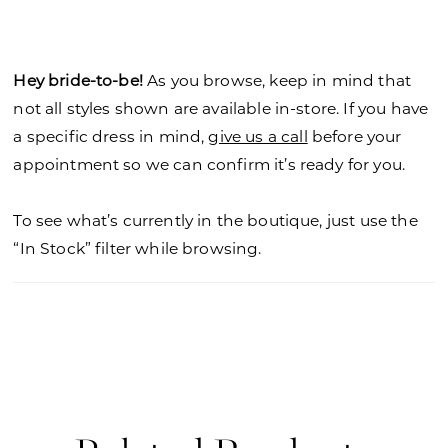
fit and flare gown. Shown in Ivory/Honey.
Hey bride-to-be!
As you browse, keep in mind that
not all styles shown are available in-store. If you have
a specific dress in mind,
give us a call
before your
appointment so we can confirm it’s ready for you.
To see what’s currently in the boutique, just use the
“In Stock” filter while browsing.