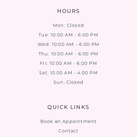
HOURS
Mon: Closed
Tue: 10:00 AM - 6:00 PM
Wed: 10:00 AM - 6:00 PM
Thu: 10:00 AM - 6:00 PM
Fri: 10:00 AM - 6:00 PM
Sat: 10:00 AM - 4:00 PM
Sun: Closed
QUICK LINKS
Book an Appointment
Contact