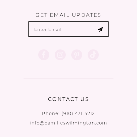
GET EMAIL UPDATES
CONTACT US
Phone:
(910) 471‑4212
info@camilleswilmington.com