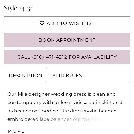
Style #4134
ADD TO WISHLIST
BOOK APPOINTMENT
CALL (910) 471‑4212 FOR AVAILABILITY
DESCRIPTION
ATTRIBUTES
Our Mila designer wedding dress is clean and
contemporary with a sleek Larissa satin skirt and
a sheer corset bodice. Dazzling crystal beaded
embroidered lace balances out the simplistic
satin, giving you that dreamy bridal sparkle on the
MORE