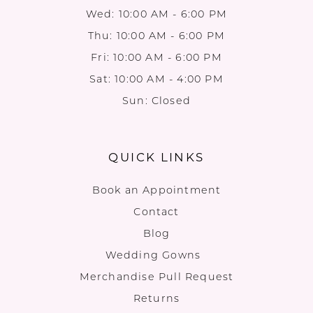
Wed: 10:00 AM - 6:00 PM
Thu: 10:00 AM - 6:00 PM
Fri: 10:00 AM - 6:00 PM
Sat: 10:00 AM - 4:00 PM
Sun: Closed
QUICK LINKS
Book an Appointment
Contact
Blog
Wedding Gowns
Merchandise Pull Request
Returns