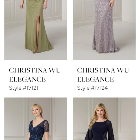
CHRISTINA WU
CHRISTINA WU
ELEGANCE
ELEGANCE
Style #17121
Style #17124