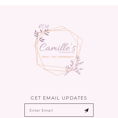
GET EMAIL UPDATES