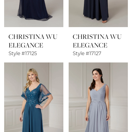
CHRISTINA WU
CHRISTINA WU
ELEGANCE
ELEGANCE
Style #17125
Style #17127