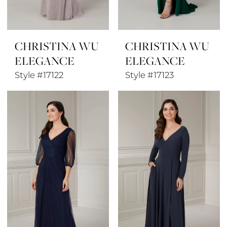
CHRISTINA WU
CHRISTINA WU
ELEGANCE
ELEGANCE
Style #17122
Style #17123