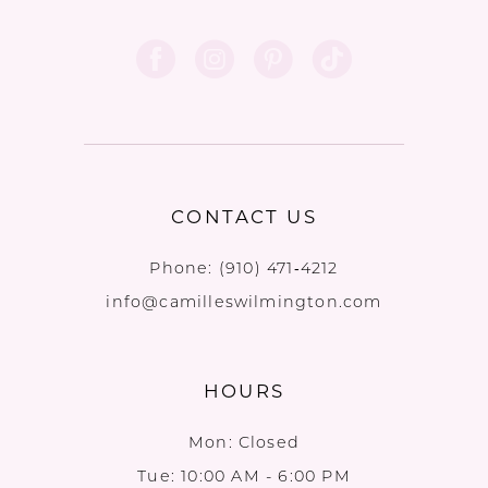
CONTACT US
Phone:
(910) 471‑4212
info@camilleswilmington.com
HOURS
Mon: Closed
Tue: 10:00 AM - 6:00 PM