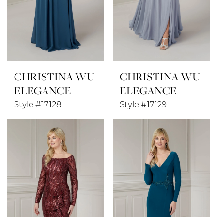
CHRISTINA WU
CHRISTINA WU
ELEGANCE
ELEGANCE
Style #17128
Style #17129