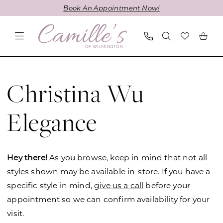
Skip
Skip
Enable
Pause
Book An Appointment Now!
to
to
Accessibility
autoplay
main
Navigation
for
for
content
visually
dynamic
impaired
content
Christina
Wu
Christina Wu
Elegance
Fall
Elegance
2023
Mother
Of
Hey there!
As you browse, keep in mind that not all
The
styles shown may be available in-store. If you have a
Bride
specific style in mind,
give us a call
before your
Dresses
appointment so we can confirm availability for your
|
visit.
Camille's