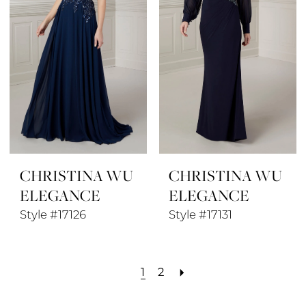
CHRISTINA WU
CHRISTINA WU
ELEGANCE
ELEGANCE
Style #17126
Style #17131
1
2