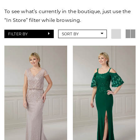
of
To see what’s currently in the boutique, just use the
Wilmington
“In Store” filter while browsing.
FILTER BY
SORT BY