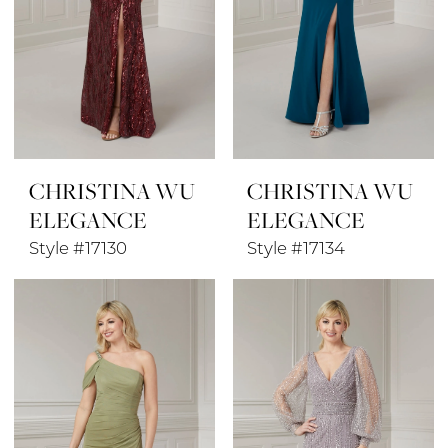
CHRISTINA WU
CHRISTINA WU
ELEGANCE
ELEGANCE
Style #17130
Style #17134