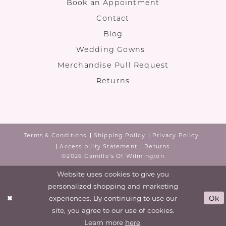
Book an Appointment
Contact
Blog
Wedding Gowns
Merchandise Pull Request
Returns
Terms & Conditions
Shipping Policy
Privacy Policy
Accessibility Statement
Returns
©2026 Camille's Of Wilmington
Website uses cookies to give you
personalized shopping and marketing
experiences. By continuing to use our
Ok
site, you agree to our use of cookies.
Learn more
here
.