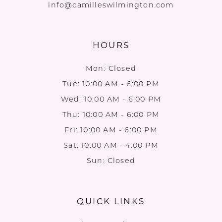
info@camilleswilmington.com
HOURS
Mon: Closed
Tue: 10:00 AM - 6:00 PM
Wed: 10:00 AM - 6:00 PM
Thu: 10:00 AM - 6:00 PM
Fri: 10:00 AM - 6:00 PM
Sat: 10:00 AM - 4:00 PM
Sun: Closed
QUICK LINKS