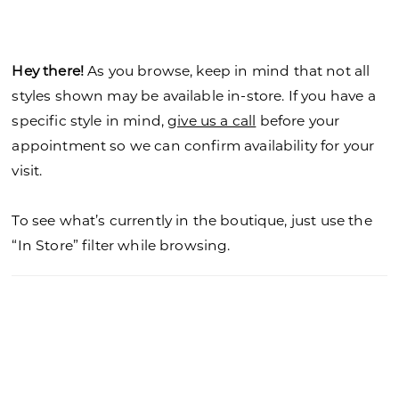
Hey there!
As you browse, keep in mind that not all
styles shown may be available in-store. If you have a
specific style in mind,
give us a call
before your
appointment so we can confirm availability for your
visit.
To see what’s currently in the boutique, just use the
“In Store” filter while browsing.