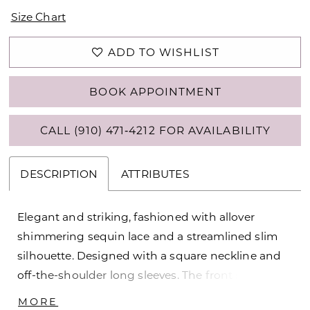
Size Chart
ADD TO WISHLIST
BOOK APPOINTMENT
CALL (910) 471‑4212 FOR AVAILABILITY
DESCRIPTION
ATTRIBUTES
Elegant and striking, fashioned with allover
shimmering sequin lace and a streamlined slim
silhouette. Designed with a square neckline and
off-the-shoulder long sleeves. The front side slit
features a cascading ruffle above the opening.
MORE