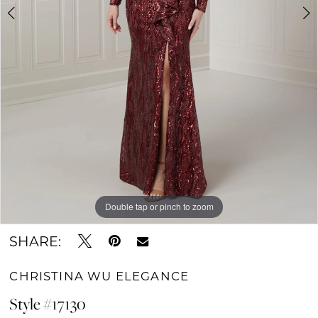
Double tap or pinch to zoom
Double tap or pinch to zoom
Double tap or pinch to zoom
SHARE:
CHRISTINA WU ELEGANCE
Style #17130