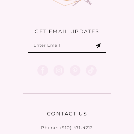
GET EMAIL UPDATES
CONTACT US
Phone:
(910) 471‑4212