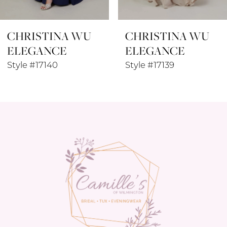
8
CHRISTINA WU
CHRISTINA WU
9
ELEGANCE
ELEGANCE
10
Style #17139
Style #17133
11
12
13
14