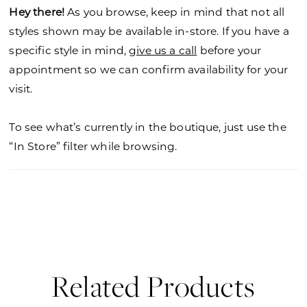
Hey there!
As you browse, keep in mind that not all
styles shown may be available in-store. If you have a
specific style in mind,
give us a call
before your
appointment so we can confirm availability for your
visit.
To see what’s currently in the boutique, just use the
“In Store” filter while browsing.
Related Products