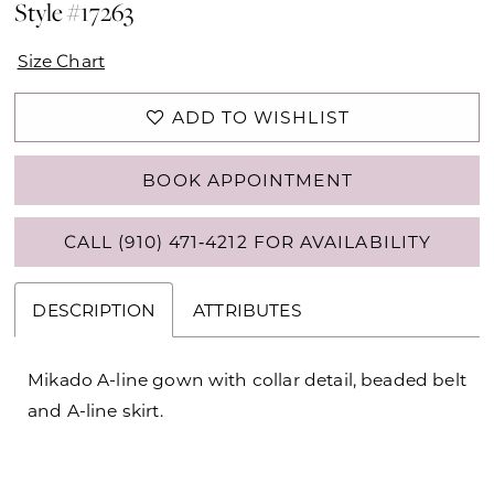
Style #17263
Size Chart
ADD TO WISHLIST
BOOK APPOINTMENT
CALL (910) 471‑4212 FOR AVAILABILITY
DESCRIPTION
ATTRIBUTES
Mikado A-line gown with collar detail, beaded belt
and A-line skirt.