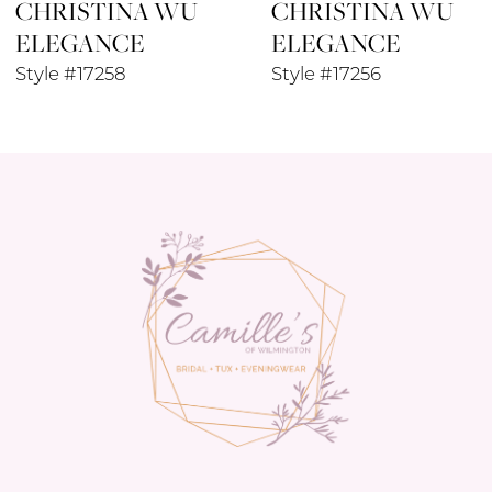
CHRISTINA WU
CHRISTINA WU
9
ELEGANCE
ELEGANCE
10
Style #17258
Style #17256
11
12
13
14