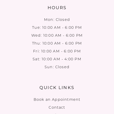
HOURS
Mon: Closed
Tue: 10:00 AM - 6:00 PM
Wed: 10:00 AM - 6:00 PM
Thu: 10:00 AM - 6:00 PM
Fri: 10:00 AM - 6:00 PM
Sat: 10:00 AM - 4:00 PM
Sun: Closed
QUICK LINKS
Book an Appointment
Contact