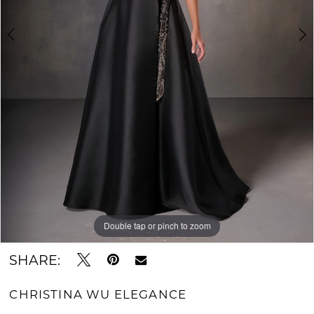
Double tap or pinch to zoom
Double tap or pinch to zoom
Double tap or pinch to zoom
SHARE:
CHRISTINA WU ELEGANCE