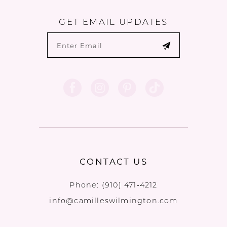
GET EMAIL UPDATES
CONTACT US
Phone:
(910) 471‑4212
info@camilleswilmington.com