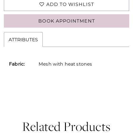
ADD TO WISHLIST
BOOK APPOINTMENT
ATTRIBUTES
Fabric:
Mesh with heat stones
Related Products