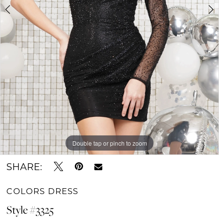
Double tap or pinch to zoom
Double tap or pinch to zoom
Double tap or pinch to zoom
SHARE:
COLORS DRESS
Style #3325