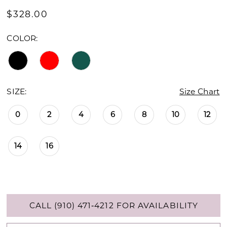
$328.00
COLOR:
SIZE:
Size Chart
0
2
4
6
8
10
12
14
16
CALL (910) 471‑4212 FOR AVAILABILITY