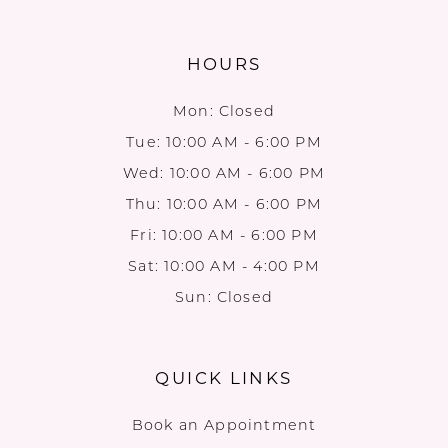
HOURS
Mon: Closed
Tue: 10:00 AM - 6:00 PM
Wed: 10:00 AM - 6:00 PM
Thu: 10:00 AM - 6:00 PM
Fri: 10:00 AM - 6:00 PM
Sat: 10:00 AM - 4:00 PM
Sun: Closed
QUICK LINKS
Book an Appointment