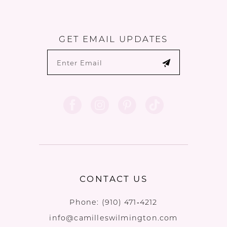
GET EMAIL UPDATES
CONTACT US
Phone:
(910) 471‑4212
info@camilleswilmington.com