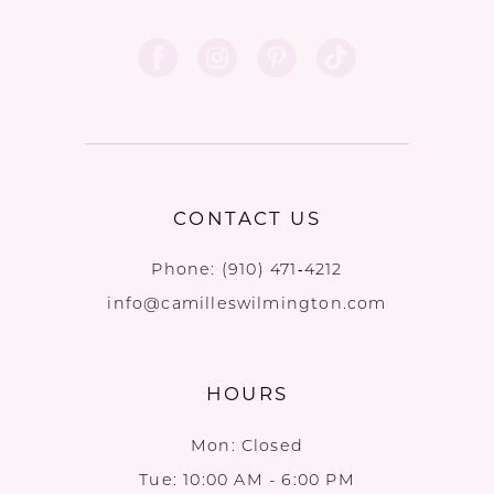
CONTACT US
Phone:
(910) 471‑4212
info@camilleswilmington.com
HOURS
Mon: Closed
Tue: 10:00 AM - 6:00 PM