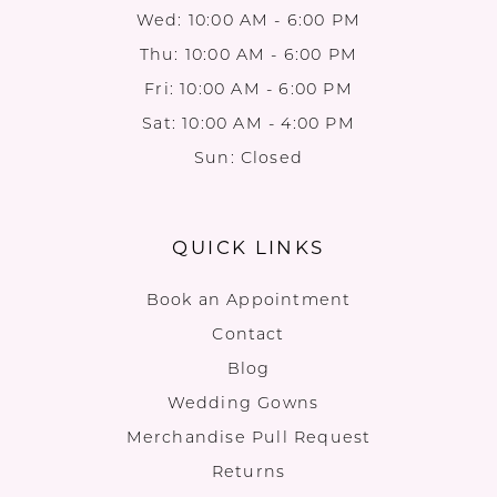
Wed: 10:00 AM - 6:00 PM
Thu: 10:00 AM - 6:00 PM
Fri: 10:00 AM - 6:00 PM
Sat: 10:00 AM - 4:00 PM
Sun: Closed
QUICK LINKS
Book an Appointment
Contact
Blog
Wedding Gowns
Merchandise Pull Request
Returns