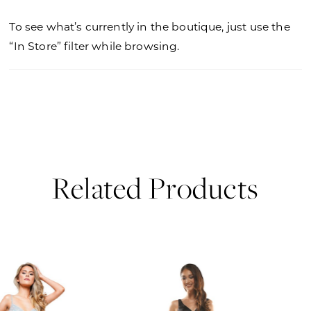
To see what’s currently in the boutique, just use the
“In Store” filter while browsing.
Related Products
PAUSE AUTOPLAY
PREVIOUS SLIDE
NEXT SLIDE
0
Related
Skip
Products
to
1
Carousel
end
2