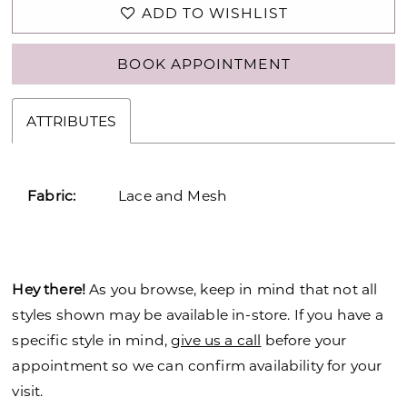
ADD TO WISHLIST
BOOK APPOINTMENT
ATTRIBUTES
Fabric:
Lace and Mesh
Hey there!
As you browse, keep in mind that not all
styles shown may be available in-store. If you have a
specific style in mind,
give us a call
before your
appointment so we can confirm availability for your
visit.