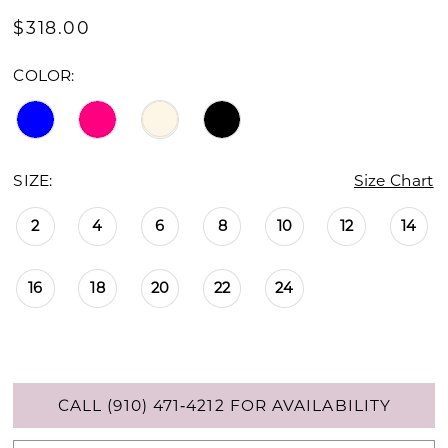
$318.00
COLOR:
SIZE:
Size Chart
2
4
6
8
10
12
14
16
18
20
22
24
CALL (910) 471‑4212 FOR AVAILABILITY