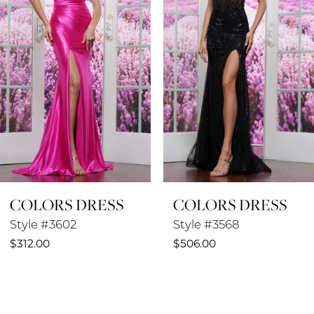
3
4
5
6
7
8
COLORS DRESS
COLORS DRESS
9
Style #3602
Style #3568
10
$312.00
$506.00
11
12