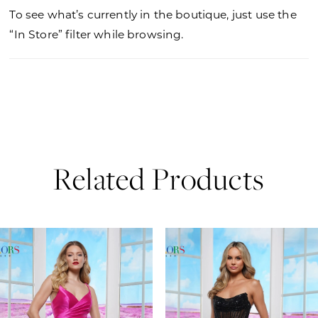
To see what’s currently in the boutique, just use the
“In Store” filter while browsing.
Related Products
PAUSE AUTOPLAY
PREVIOUS SLIDE
NEXT SLIDE
0
Related
Skip
Products
to
1
Carousel
end
2