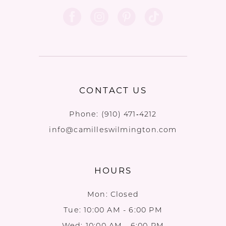
CONTACT US
Phone:
(910) 471‑4212
info@camilleswilmington.com
HOURS
Mon: Closed
Tue: 10:00 AM - 6:00 PM
Wed: 10:00 AM - 6:00 PM