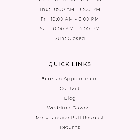
Thu: 10:00 AM - 6:00 PM
Fri: 10:00 AM - 6:00 PM
Sat: 10:00 AM - 4:00 PM
Sun: Closed
QUICK LINKS
Book an Appointment
Contact
Blog
Wedding Gowns
Merchandise Pull Request
Returns