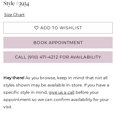
Style #3934
Size Chart
ADD TO WISHLIST
BOOK APPOINTMENT
CALL (910) 471‑4212 FOR AVAILABILITY
Hey there!
As you browse, keep in mind that not all
styles shown may be available in-store. If you have a
specific style in mind,
give us a call
before your
appointment so we can confirm availability for your
visit.