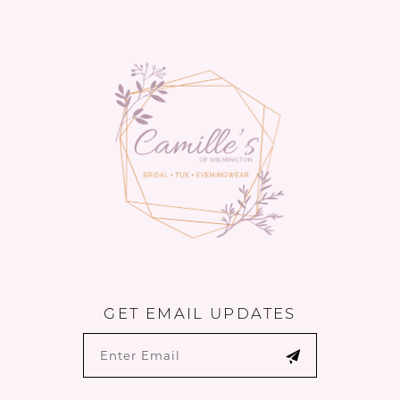
13
14
GET EMAIL UPDATES