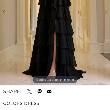
Double tap or pinch to zoom
Double tap or pinch to zoom
Double tap or pinch to zoom
SHARE:
COLORS DRESS