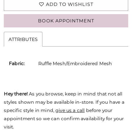
ADD TO WISHLIST
BOOK APPOINTMENT
ATTRIBUTES
Fabric:
Ruffle Mesh/Embroidered Mesh
Hey there!
As you browse, keep in mind that not all
styles shown may be available in-store. If you have a
specific style in mind,
give us a call
before your
appointment so we can confirm availability for your
visit.