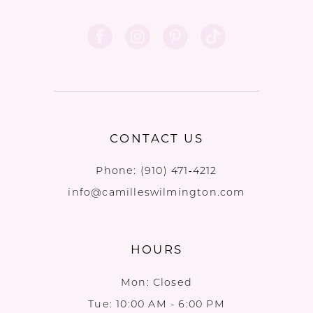
CONTACT US
Phone:
(910) 471‑4212
info@camilleswilmington.com
HOURS
Mon: Closed
Tue: 10:00 AM - 6:00 PM