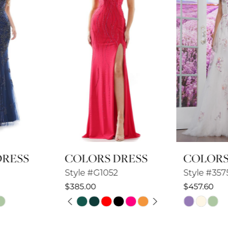
3
4
5
6
7
8
COLORS DRESS
COLORS DRESS
9
Style #G1052
Style #3575
10
$385.00
$457.60
PAUSE AUTOPLAY
PREVIOUS SLIDE
NEXT SLIDE
Skip
Skip
11
0
Color
Color
12