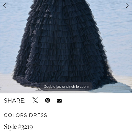
6
7
8
9
10
11
Double tap or pinch to zoom
Double tap or pinch to zoom
Double tap or pinch to zoom
SHARE:
COLORS DRESS
Style #3219