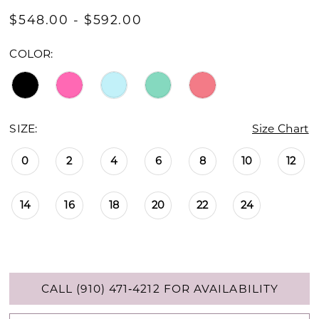
$548.00 - $592.00
COLOR:
SIZE:
Size Chart
0
2
4
6
8
10
12
14
16
18
20
22
24
CALL (910) 471‑4212 FOR AVAILABILITY