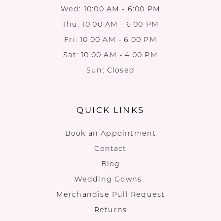
Wed: 10:00 AM - 6:00 PM
Thu: 10:00 AM - 6:00 PM
Fri: 10:00 AM - 6:00 PM
Sat: 10:00 AM - 4:00 PM
Sun: Closed
QUICK LINKS
Book an Appointment
Contact
Blog
Wedding Gowns
Merchandise Pull Request
Returns