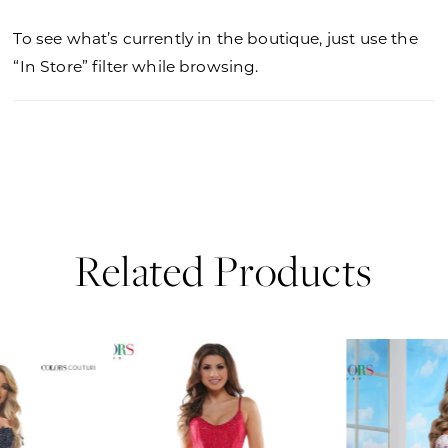
To see what’s currently in the boutique, just use the
“In Store” filter while browsing.
Related Products
PAUSE AUTOPLAY
PREVIOUS SLIDE
NEXT SLIDE
0
Related
Skip
Products
to
1
Carousel
end
2