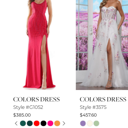
2
3
4
5
6
7
8
COLORS DRESS
COLORS DRESS
9
Style #G1052
Style #3575
10
$385.00
$457.60
PAUSE AUTOPLAY
PREVIOUS SLIDE
NEXT SLIDE
Skip
Skip
11
0