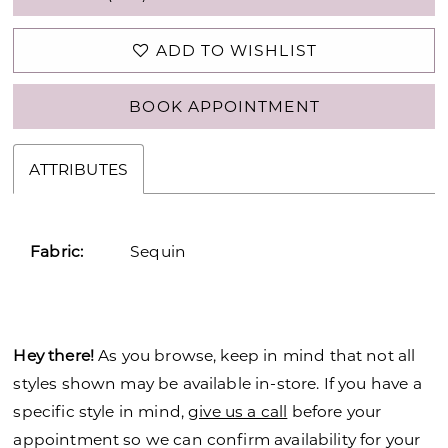
ADD TO WISHLIST
BOOK APPOINTMENT
ATTRIBUTES
Fabric:
Sequin
Hey there!
As you browse, keep in mind that not all
styles shown may be available in-store. If you have a
specific style in mind,
give us a call
before your
appointment so we can confirm availability for your