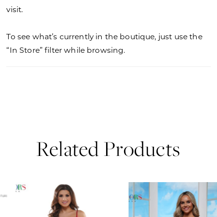
visit.
To see what’s currently in the boutique, just use the
“In Store” filter while browsing.
Related Products
PAUSE AUTOPLAY
PREVIOUS SLIDE
NEXT SLIDE
0
Related
Skip
Products
to
1
Carousel
end