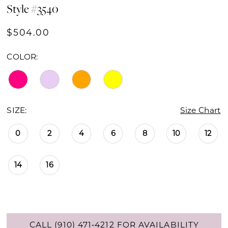
Style #3540
$504.00
COLOR:
SIZE:
Size Chart
0
2
4
6
8
10
12
14
16
CALL (910) 471‑4212 FOR AVAILABILITY