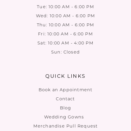
Tue: 10:00 AM - 6:00 PM
Wed: 10:00 AM - 6:00 PM
Thu: 10:00 AM - 6:00 PM
Fri: 10:00 AM - 6:00 PM
Sat: 10:00 AM - 4:00 PM
Sun: Closed
QUICK LINKS
Book an Appointment
Contact
Blog
Wedding Gowns
Merchandise Pull Request