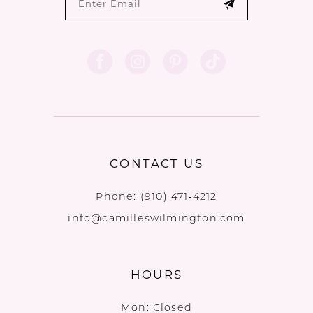
CONTACT US
Phone:
(910) 471‑4212
info@camilleswilmington.com
HOURS
Mon: Closed