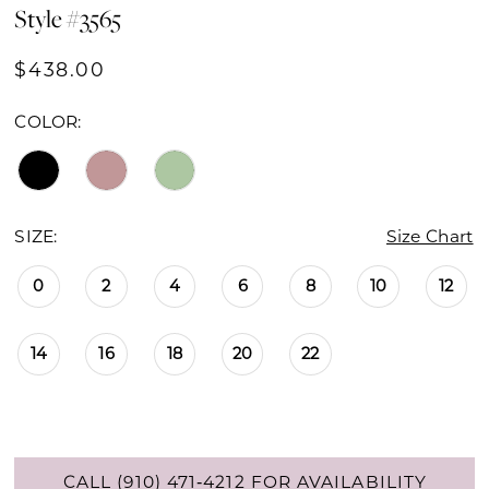
Style #3565
$438.00
COLOR:
SIZE:
Size Chart
0
2
4
6
8
10
12
14
16
18
20
22
CALL (910) 471‑4212 FOR AVAILABILITY