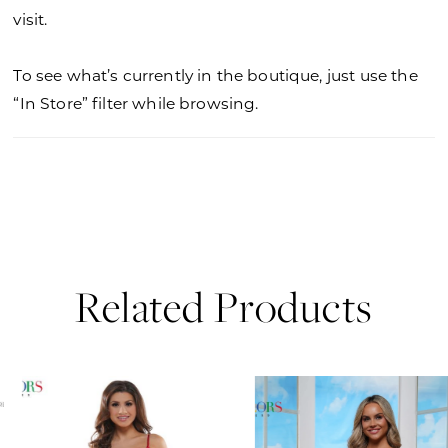
visit.
To see what’s currently in the boutique, just use the
“In Store” filter while browsing.
Related Products
PAUSE AUTOPLAY
PREVIOUS SLIDE
NEXT SLIDE
0
Related
Skip
Products
to
1
Carousel
end