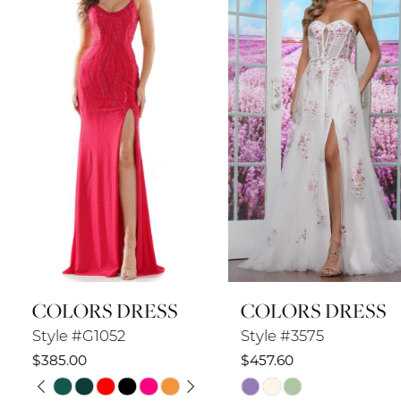
2
3
4
5
6
7
8
COLORS DRESS
COLORS DRESS
9
Style #G1052
Style #3575
10
$385.00
$457.60
PAUSE AUTOPLAY
PREVIOUS SLIDE
NEXT SLIDE
Skip
Skip
11
0