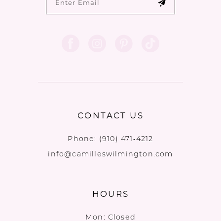
CONTACT US
Phone:
(910) 471‑4212
info@camilleswilmington.com
HOURS
Mon: Closed