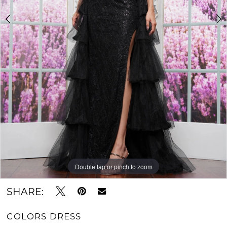
Double tap or pinch to zoom
Double tap or pinch to zoom
Double tap or pinch to zoom
SHARE:
COLORS DRESS