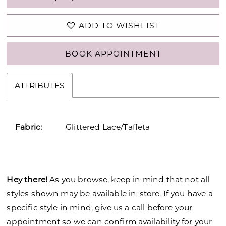
ADD TO WISHLIST
BOOK APPOINTMENT
ATTRIBUTES
Fabric:
Glittered Lace/Taffeta
Hey there!
As you browse, keep in mind that not all
styles shown may be available in-store. If you have a
specific style in mind,
give us a call
before your
appointment so we can confirm availability for your