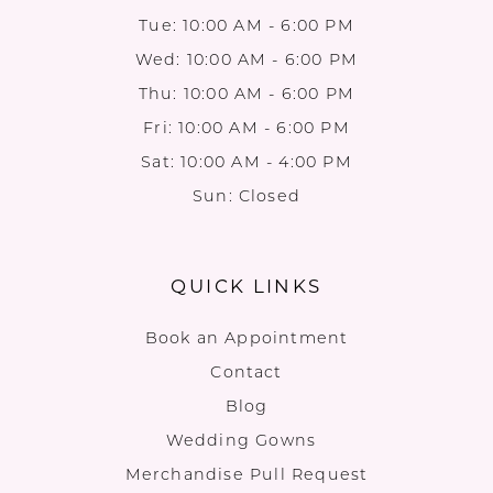
Tue: 10:00 AM - 6:00 PM
Wed: 10:00 AM - 6:00 PM
Thu: 10:00 AM - 6:00 PM
Fri: 10:00 AM - 6:00 PM
Sat: 10:00 AM - 4:00 PM
Sun: Closed
QUICK LINKS
Book an Appointment
Contact
Blog
Wedding Gowns
Merchandise Pull Request