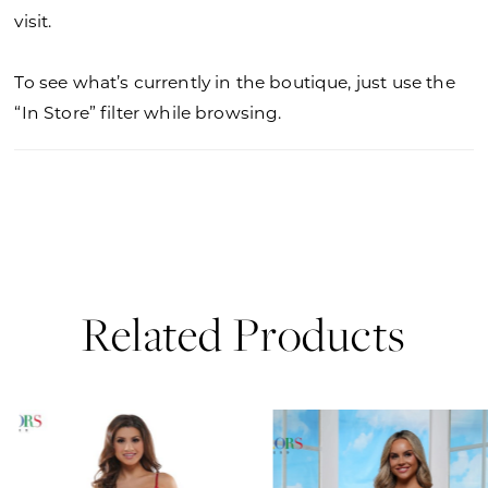
visit.
To see what’s currently in the boutique, just use the
“In Store” filter while browsing.
Related Products
PAUSE AUTOPLAY
PREVIOUS SLIDE
NEXT SLIDE
0
Related
Skip
Products
to
1
Carousel
end