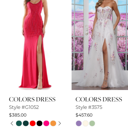
2
3
4
5
6
7
8
COLORS DRESS
COLORS DRESS
9
Style #G1052
Style #3575
10
$385.00
$457.60
PAUSE AUTOPLAY
PREVIOUS SLIDE
NEXT SLIDE
Skip
Skip
11
0