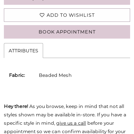
ADD TO WISHLIST
BOOK APPOINTMENT
ATTRIBUTES
Fabric:
Beaded Mesh
Hey there!
As you browse, keep in mind that not all
styles shown may be available in-store. If you have a
specific style in mind,
give us a call
before your
appointment so we can confirm availability for your