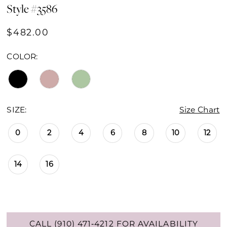
Style #3586
$482.00
COLOR:
SIZE:
Size Chart
0
2
4
6
8
10
12
14
16
CALL (910) 471‑4212 FOR AVAILABILITY