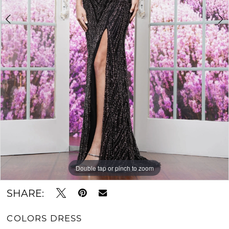
Double tap or pinch to zoom
Double tap or pinch to zoom
Double tap or pinch to zoom
SHARE:
COLORS DRESS