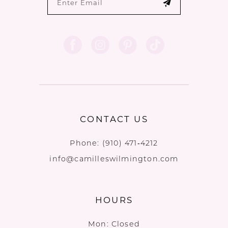
CONTACT US
Phone:
(910) 471‑4212
info@camilleswilmington.com
HOURS
Mon: Closed