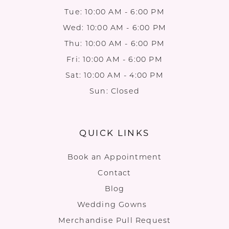
Tue: 10:00 AM - 6:00 PM
Wed: 10:00 AM - 6:00 PM
Thu: 10:00 AM - 6:00 PM
Fri: 10:00 AM - 6:00 PM
Sat: 10:00 AM - 4:00 PM
Sun: Closed
QUICK LINKS
Book an Appointment
Contact
Blog
Wedding Gowns
Merchandise Pull Request