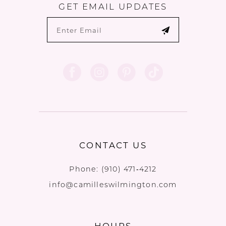
GET EMAIL UPDATES
CONTACT US
Phone:
(910) 471‑4212
info@camilleswilmington.com
HOURS