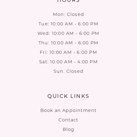
Mon: Closed
Tue: 10:00 AM - 6:00 PM
Wed: 10:00 AM - 6:00 PM
Thu: 10:00 AM - 6:00 PM
Fri: 10:00 AM - 6:00 PM
Sat: 10:00 AM - 4:00 PM
Sun: Closed
QUICK LINKS
Book an Appointment
Contact
Blog