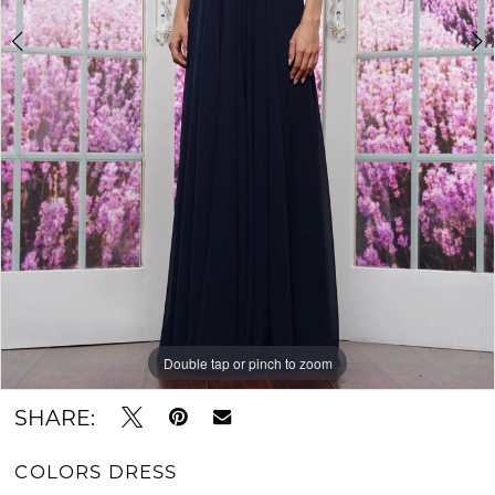
Double tap or pinch to zoom
Double tap or pinch to zoom
Double tap or pinch to zoom
SHARE:
COLORS DRESS