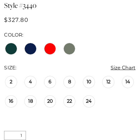
Style #3440
$327.80
COLOR:
SIZE:
Size Chart
2
4
6
8
10
12
14
16
18
20
22
24