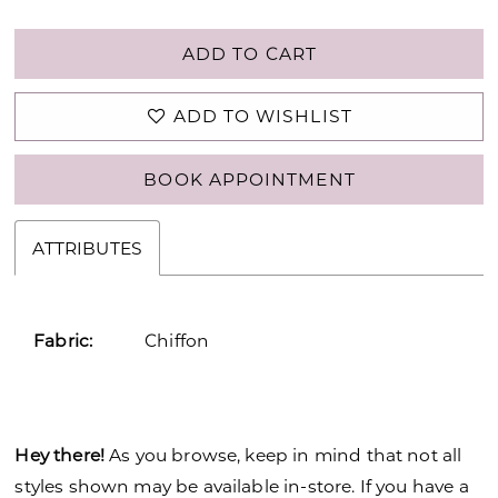
ADD TO CART
ADD TO WISHLIST
BOOK APPOINTMENT
ATTRIBUTES
Fabric:
Chiffon
Hey there!
As you browse, keep in mind that not all
styles shown may be available in-store. If you have a