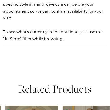
specific style in mind,
give us a call
before your
appointment so we can confirm availability for your
visit.
To see what’s currently in the boutique, just use the
“In Store” filter while browsing.
Related Products
PAUSE AUTOPLAY
PREVIOUS SLIDE
NEXT SLIDE
0
Related
Skip