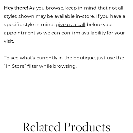
Hey there!
As you browse, keep in mind that not all
styles shown may be available in-store. If you have a
specific style in mind,
give us a call
before your
appointment so we can confirm availability for your
visit.
To see what’s currently in the boutique, just use the
“In Store” filter while browsing.
Related Products