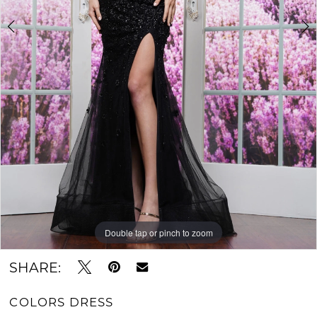
Double tap or pinch to zoom
Double tap or pinch to zoom
Double tap or pinch to zoom
SHARE:
COLORS DRESS