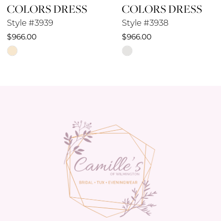
COLORS DRESS
COLORS DRESS
9
Style #3939
Style #3938
10
$966.00
$966.00
Skip
Skip
11
Color
Color
12
List
List
#ea8a3e9c66
#3a04cf00bc
13
to
to
14
end
end