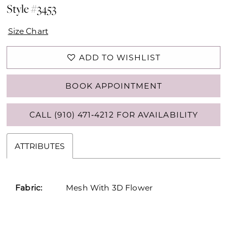
Style #3453
Size Chart
ADD TO WISHLIST
BOOK APPOINTMENT
CALL (910) 471‑4212 FOR AVAILABILITY
ATTRIBUTES
Fabric:
Mesh With 3D Flower