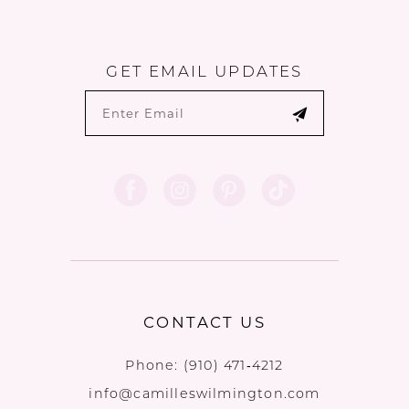
GET EMAIL UPDATES
CONTACT US
Phone:
(910) 471‑4212
info@camilleswilmington.com