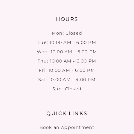
HOURS
Mon: Closed
Tue: 10:00 AM - 6:00 PM
Wed: 10:00 AM - 6:00 PM
Thu: 10:00 AM - 6:00 PM
Fri: 10:00 AM - 6:00 PM
Sat: 10:00 AM - 4:00 PM
Sun: Closed
QUICK LINKS
Book an Appointment