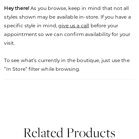
Hey there!
As you browse, keep in mind that not all
styles shown may be available in-store. If you have a
specific style in mind,
give us a call
before your
appointment so we can confirm availability for your
visit.
To see what’s currently in the boutique, just use the
“In Store” filter while browsing.
Related Products