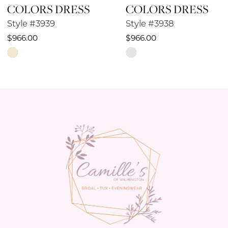
COLORS DRESS
COLORS DRESS
9
Style #3939
Style #3938
10
$966.00
$966.00
Skip
Skip
11
Color
Color
12
List
List
#e683451b29
#e05d925aeb
13
to
to
14
end
end