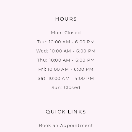
HOURS
Mon: Closed
Tue: 10:00 AM - 6:00 PM
Wed: 10:00 AM - 6:00 PM
Thu: 10:00 AM - 6:00 PM
Fri: 10:00 AM - 6:00 PM
Sat: 10:00 AM - 4:00 PM
Sun: Closed
QUICK LINKS
Book an Appointment