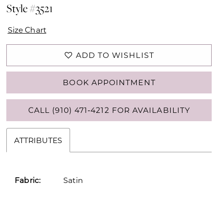
Style #3521
Size Chart
ADD TO WISHLIST
BOOK APPOINTMENT
CALL (910) 471‑4212 FOR AVAILABILITY
ATTRIBUTES
Fabric:
Satin