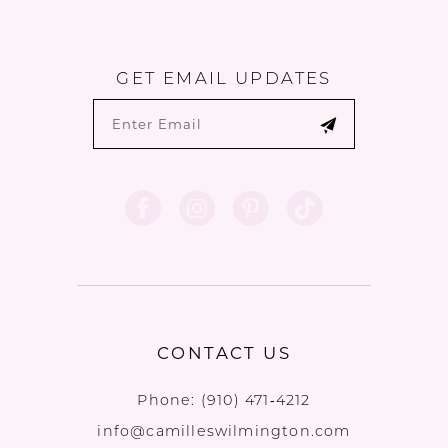
GET EMAIL UPDATES
CONTACT US
Phone:
(910) 471‑4212
info@camilleswilmington.com