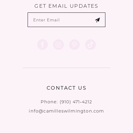
GET EMAIL UPDATES
CONTACT US
Phone:
(910) 471‑4212
info@camilleswilmington.com