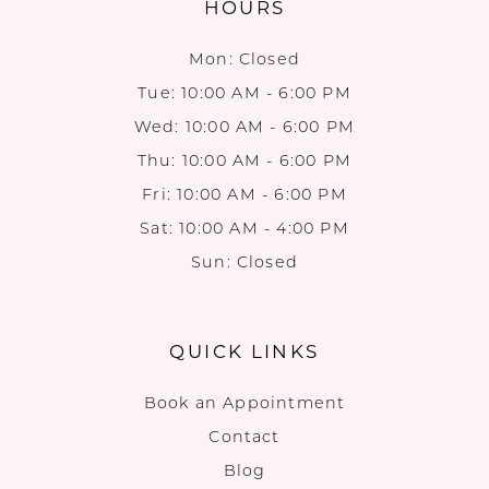
HOURS
Mon: Closed
Tue: 10:00 AM - 6:00 PM
Wed: 10:00 AM - 6:00 PM
Thu: 10:00 AM - 6:00 PM
Fri: 10:00 AM - 6:00 PM
Sat: 10:00 AM - 4:00 PM
Sun: Closed
QUICK LINKS
Book an Appointment
Contact
Blog