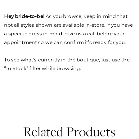
Hey bride-to-be!
As you browse, keep in mind that
not all styles shown are available in-store. If you have
a specific dress in mind,
give us a call
before your
appointment so we can confirm it’s ready for you.
To see what’s currently in the boutique, just use the
“In Stock” filter while browsing.
Related Products