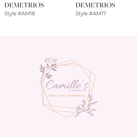
DEMETRIOS
DEMETRIOS
Style #AM18
Style #AM17