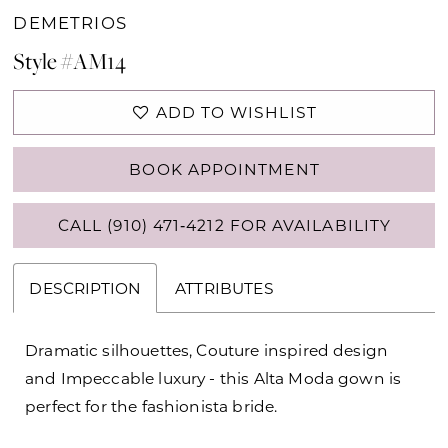
DEMETRIOS
Style #AM14
ADD TO WISHLIST
BOOK APPOINTMENT
CALL (910) 471‑4212 FOR AVAILABILITY
DESCRIPTION
ATTRIBUTES
Dramatic silhouettes, Couture inspired design
and Impeccable luxury - this Alta Moda gown is
perfect for the fashionista bride.