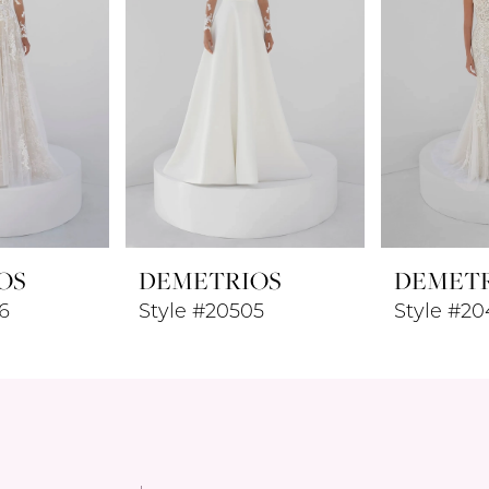
OS
DEMETRIOS
DEMET
6
Style #20505
Style #2