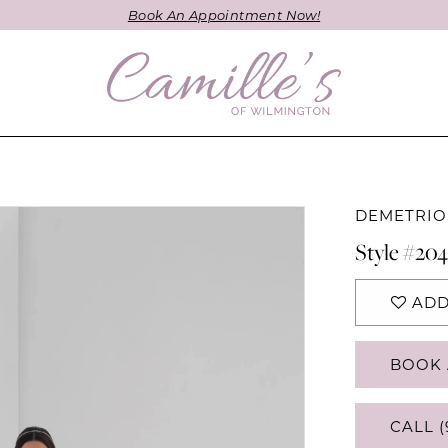
Book An Appointment Now!
DEMETRIO
Style #20
ADD
BOOK 
CALL (