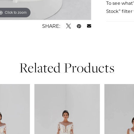
To see what’
Stock” filte
Click to zoom
Click to zoom
SHARE:
Related Products