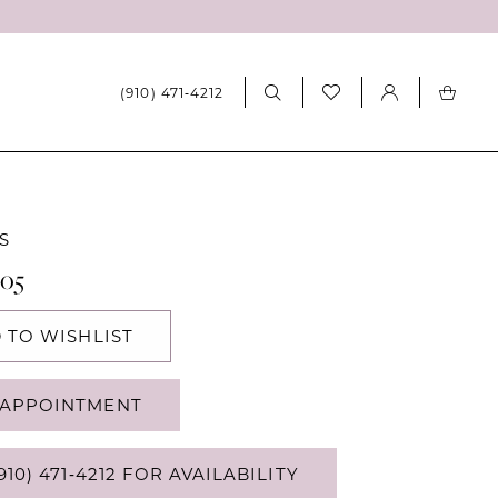
(910) 471‑4212
S
405
 TO WISHLIST
APPOINTMENT
910) 471‑4212 FOR AVAILABILITY