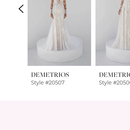
4
5
6
7
8
DEMETRIOS
DEMETRI
9
Style #20507
Style #2050
10
11
12