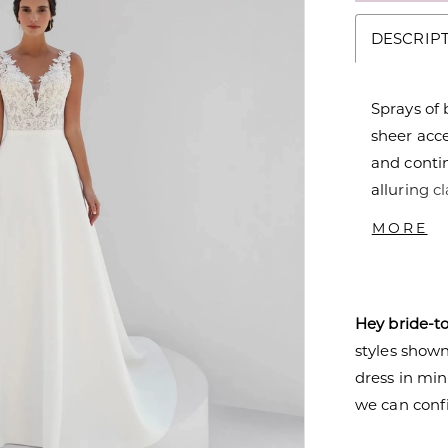
DESCRIP
Sprays of 
sheer acc
and contin
alluring c
the luxuri
MORE
Top - T204
Hey bride-t
styles shown 
dress in mi
we can confi