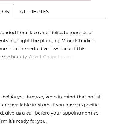
TION
ATTRIBUTES
beaded floral lace and delicate touches of
ents highlight the plunging V-neck bodice
ue into the seductive low back of this
lassic beauty. A soft Chapel train completes
ous Satin skirt. Also available as separates -
, Skirt - SK05
o-be!
As you browse, keep in mind that not all
are available in-store. If you have a specific
nd,
give us a call
before your appointment so
rm it’s ready for you.