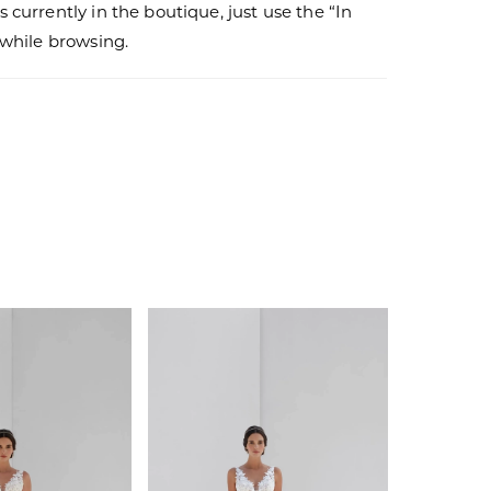
s currently in the boutique, just use the “In
r while browsing.