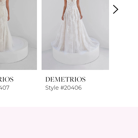
RIOS
DEMETRIOS
DEME
0407
Style #20406
Style 