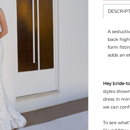
DESCRIP
A seductiv
back highl
form fitti
adds an e
Hey bride-t
styles shown 
dress in mi
we can confi
To see what’