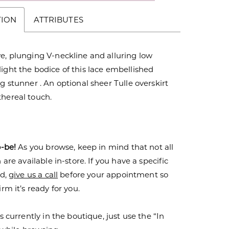
TION
ATTRIBUTES
e, plunging V-neckline and alluring low
ight the bodice of this lace embellished
ng stunner . An optional sheer Tulle overskirt
thereal touch.
o-be!
As you browse, keep in mind that not all
are available in-store. If you have a specific
nd,
give us a call
before your appointment so
rm it’s ready for you.
s currently in the boutique, just use the “In