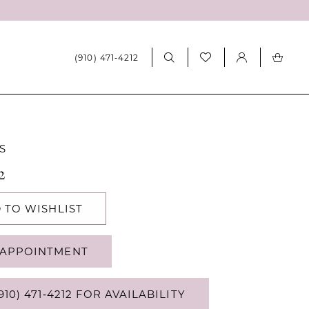
(910) 471‑4212
S
2
 TO WISHLIST
APPOINTMENT
910) 471‑4212 FOR AVAILABILITY