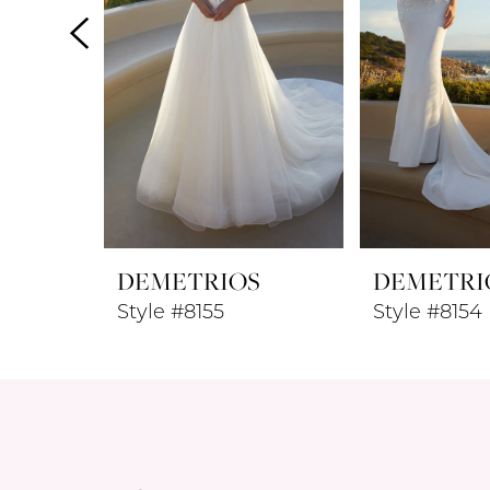
4
5
6
7
8
DEMETRIOS
DEMETRI
9
Style #8155
Style #8154
10
11
12