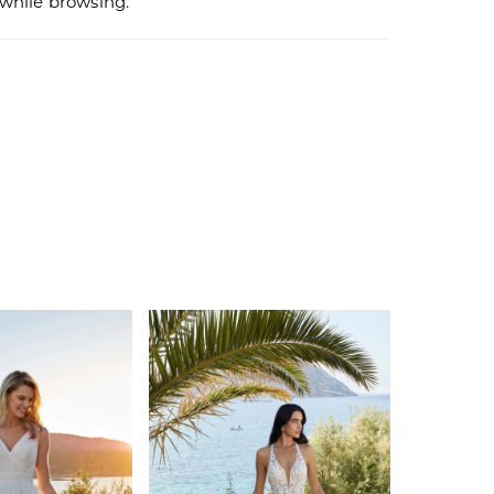
r while browsing.