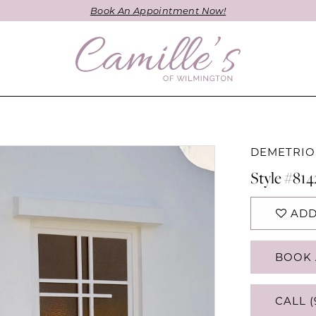
Book An Appointment Now!
DEMETRIO
Style #814
ADD
BOOK 
CALL (