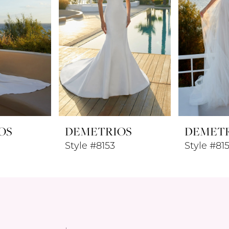
OS
DEMETRIOS
DEMET
Style #8153
Style #81