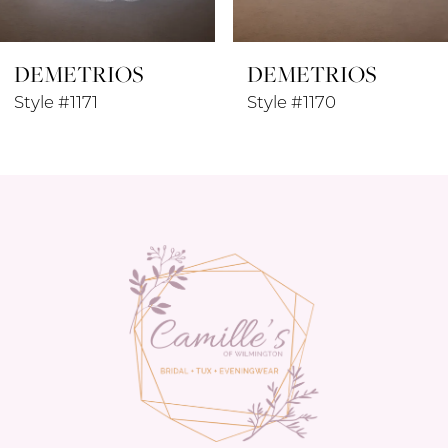
8
DEMETRIOS
DEMETRIOS
9
Style #1170
Style #1169
10
11
12
13
14