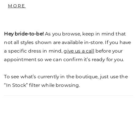
with Bateau neckline and button back closure
MORE
offers a transitional look. Sleeve Top - T-01
Hey bride-to-be!
As you browse, keep in mind that
not all styles shown are available in-store. If you have
a specific dress in mind,
give us a call
before your
appointment so we can confirm it’s ready for you.
To see what’s currently in the boutique, just use the
“In Stock” filter while browsing.