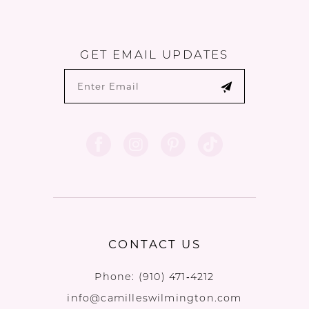
GET EMAIL UPDATES
CONTACT US
Phone:
(910) 471‑4212
info@camilleswilmington.com