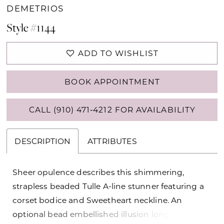
DEMETRIOS
Style #1144
ADD TO WISHLIST
BOOK APPOINTMENT
CALL (910) 471‑4212 FOR AVAILABILITY
DESCRIPTION
ATTRIBUTES
Sheer opulence describes this shimmering,
strapless beaded Tulle A-line stunner featuring a
corset bodice and Sweetheart neckline. An
optional bead embellished illusion long sleeve top