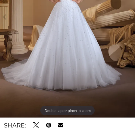
Double tap or pinch to zoom
Double tap or pinch to zoom
Double tap or pinch to zoom
SHARE: