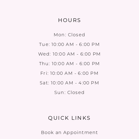
HOURS
Mon: Closed
Tue: 10:00 AM - 6:00 PM
Wed: 10:00 AM - 6:00 PM
Thu: 10:00 AM - 6:00 PM
Fri: 10:00 AM - 6:00 PM
Sat: 10:00 AM - 4:00 PM
Sun: Closed
QUICK LINKS
Book an Appointment