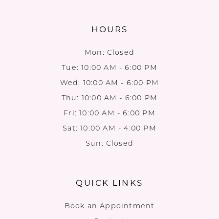
HOURS
Mon: Closed
Tue: 10:00 AM - 6:00 PM
Wed: 10:00 AM - 6:00 PM
Thu: 10:00 AM - 6:00 PM
Fri: 10:00 AM - 6:00 PM
Sat: 10:00 AM - 4:00 PM
Sun: Closed
QUICK LINKS
Book an Appointment