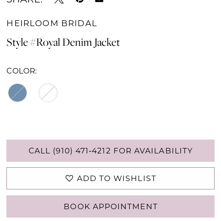
HEIRLOOM BRIDAL
Style #Royal Denim Jacket
COLOR:
CALL (910) 471‑4212 FOR AVAILABILITY
ADD TO WISHLIST
BOOK APPOINTMENT