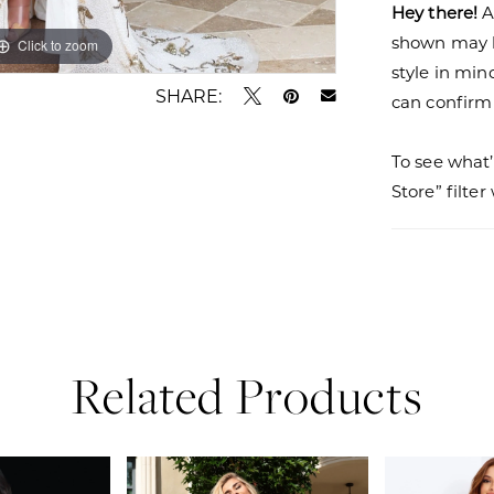
Hey there!
A
shown may be
Click to zoom
Click to zoom
style in min
SHARE:
can confirm a
To see what’
Store” filte
Related Products