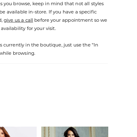
s you browse, keep in mind that not all styles
 available in-store. If you have a specific
d,
give us a call
before your appointment so we
vailability for your visit.
s currently in the boutique, just use the “In
r while browsing.