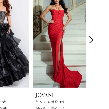
JOVANI
JOVAN
259
Style #50246
Style #
39.00
$438.00 - $529.00
$599.00 -