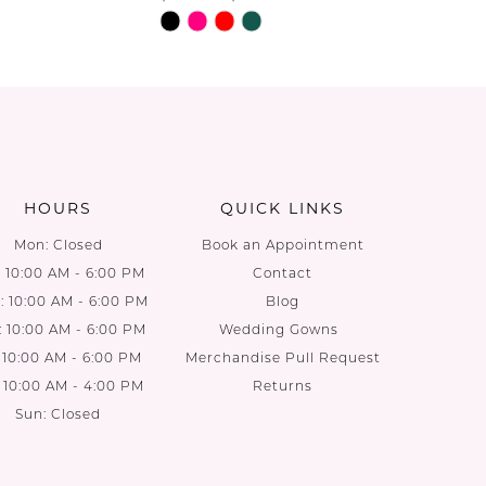
Skip
Skip
Color
Color
List
List
a0
#b92f9c6b81
#6d2dd0
to
to
end
end
HOURS
QUICK LINKS
Mon: Closed
Book an Appointment
: 10:00 AM - 6:00 PM
Contact
 10:00 AM - 6:00 PM
Blog
: 10:00 AM - 6:00 PM
Wedding Gowns
: 10:00 AM - 6:00 PM
Merchandise Pull Request
: 10:00 AM - 4:00 PM
Returns
Sun: Closed