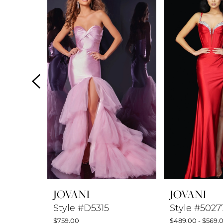
Products
to
1
Carousel
end
2
3
4
5
6
7
8
JOVANI
JOVANI
9
Style #D5315
Style #5027
$759.00
$489.00 - $569.