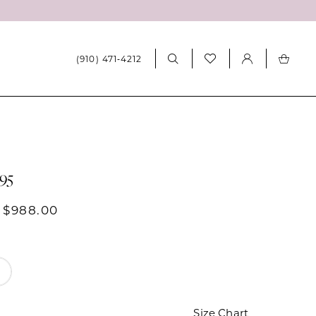
(910) 471‑4212
995
 $988.00
Size Chart