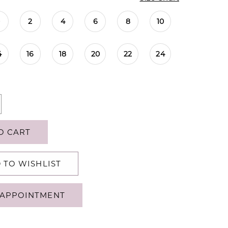
0
2
4
6
8
10
4
16
18
20
22
24
O CART
 TO WISHLIST
APPOINTMENT