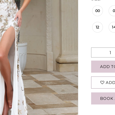
00
12
1
ADD T
ADD
BOOK 