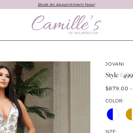
Book An Appointment Now!
JOVANI
Style #49
$879.00 -
COLOR:
SIZE: