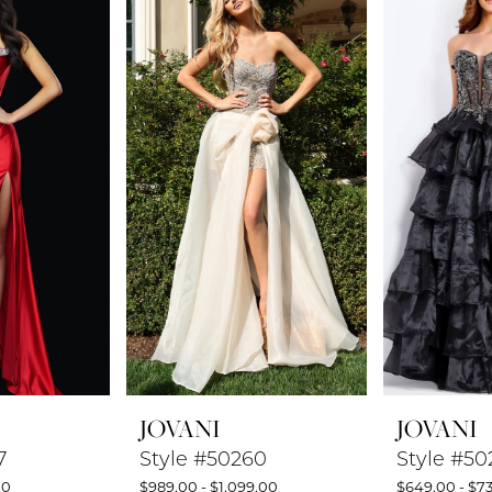
JOVANI
JOVANI
7
Style #50260
Style #50
00
$989.00 - $1,099.00
$649.00 - $7