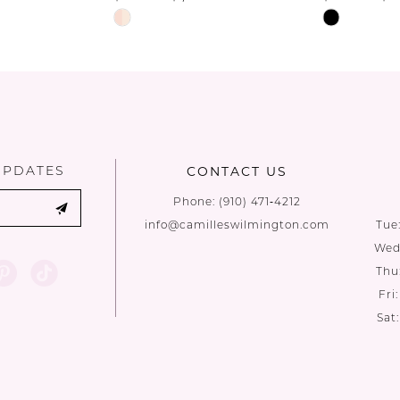
Skip
Skip
Color
Color
List
List
#1da5a27c1d
#e8bf271d
to
to
end
end
UPDATES
CONTACT US
Phone:
(910) 471‑4212
info@camilleswilmington.com
Tue
Wed:
Thu
Fri
Sat