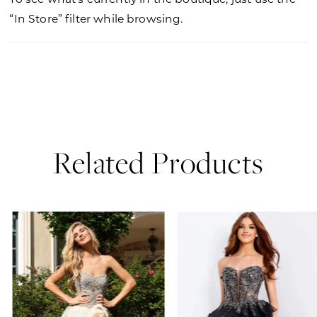
“In Store” filter while browsing.
Related Products
PAUSE AUTOPLAY
PREVIOUS SLIDE
NEXT SLIDE
0
Related
Skip
Products
to
1
Carousel
end
2
3