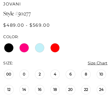
JOVANI
Style #50277
$489.00 - $569.00
COLOR:
SIZE:
Size Chart
00
0
2
4
6
8
10
12
14
16
18
20
22
24