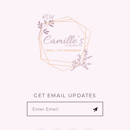
to
to
14
end
end
GET EMAIL UPDATES