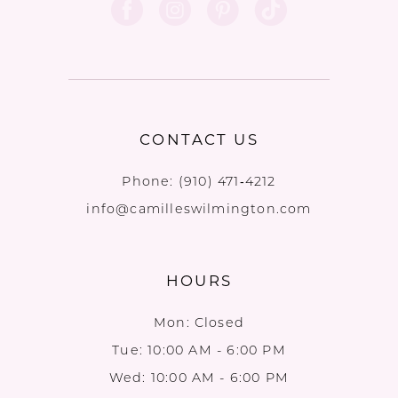
CONTACT US
Phone:
(910) 471‑4212
info@camilleswilmington.com
HOURS
Mon: Closed
Tue: 10:00 AM - 6:00 PM
Wed: 10:00 AM - 6:00 PM