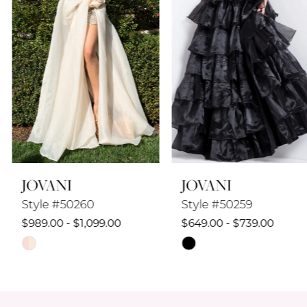
4
5
6
7
8
JOVANI
JOVANI
9
Style #50260
Style #50259
10
$989.00 - $1,099.00
$649.00 - $739.00
Skip
Skip
11
Color
Color
12
List
List
#d8979c4ee4
#a2e97adad9
13