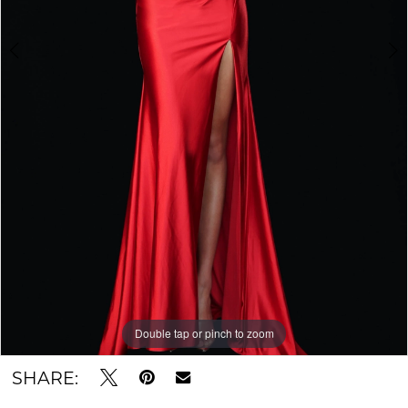
Double tap or pinch to zoom
Double tap or pinch to zoom
Double tap or pinch to zoom
SHARE: