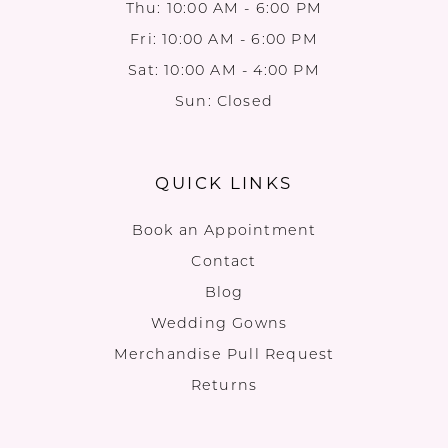
Thu: 10:00 AM - 6:00 PM
Fri: 10:00 AM - 6:00 PM
Sat: 10:00 AM - 4:00 PM
Sun: Closed
QUICK LINKS
Book an Appointment
Contact
Blog
Wedding Gowns
Merchandise Pull Request
Returns