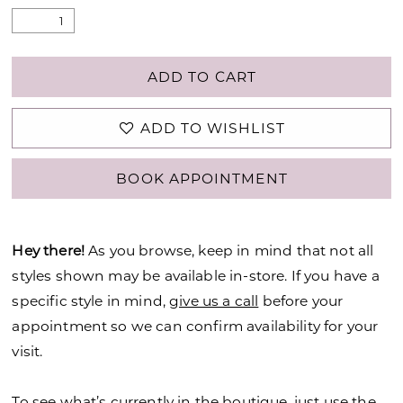
ADD TO CART
ADD TO WISHLIST
BOOK APPOINTMENT
Hey there!
As you browse, keep in mind that not all
styles shown may be available in-store. If you have a
specific style in mind,
give us a call
before your
appointment so we can confirm availability for your
visit.
To see what’s currently in the boutique, just use the