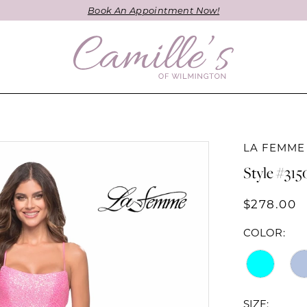
Book An Appointment Now!
LA FEMME
Style #315
$278.00
COLOR:
SIZE: