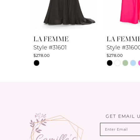
7
8
LA FEMME
LA FEMM
9
Style #31601
Style #3160
$278.00
$278.00
10
Skip
Skip
Color
Color
11
List
List
12
#43e5a8ea09
#548d85267a
to
to
13
end
end
14
GET EMAIL 