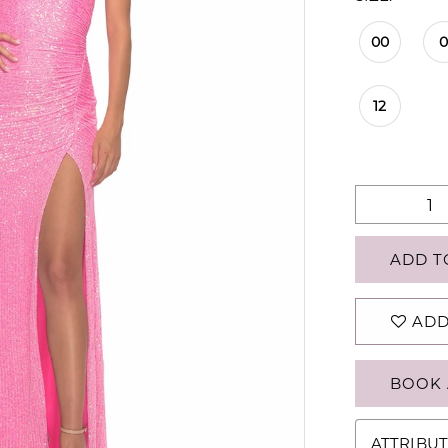
00
12
ADD T
ADD
BOOK 
ATTRIBUT