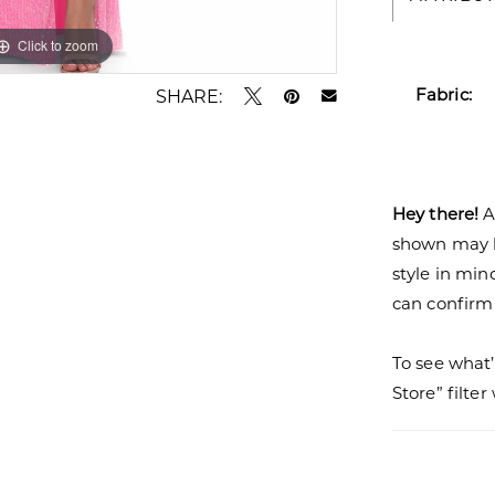
Click to zoom
Click to zoom
Fabric:
SHARE:
Hey there!
A
shown may be
style in min
can confirm a
To see what’
Store” filte