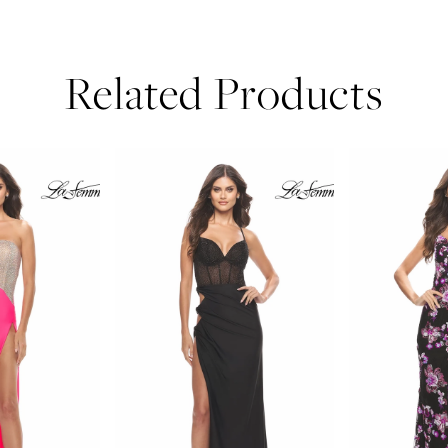
Related Products