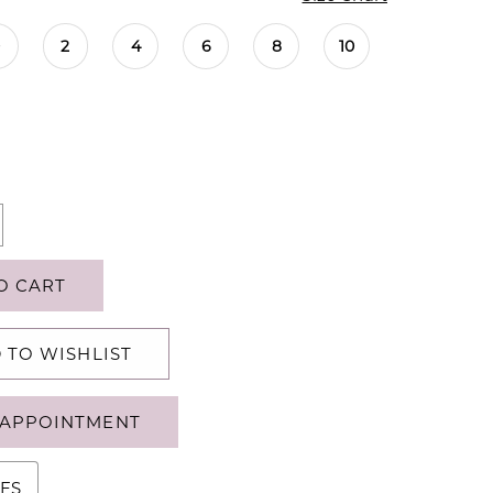
0
2
4
6
8
10
O CART
 TO WISHLIST
APPOINTMENT
ES