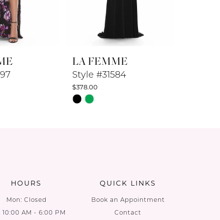
ME
LA FEMME
LA F
597
Style #31584
Style #
$378.00
$278.00
Skip
Skip
Color
Color
List
List
a
#f27e1dc27d
#0ee718
to
to
end
end
HOURS
QUICK LINKS
Mon: Closed
Book an Appointment
: 10:00 AM - 6:00 PM
Contact