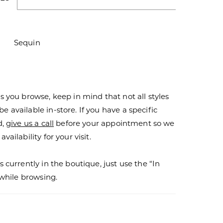
Sequin
s you browse, keep in mind that not all styles
 available in-store. If you have a specific
d,
give us a call
before your appointment so we
vailability for your visit.
s currently in the boutique, just use the “In
r while browsing.