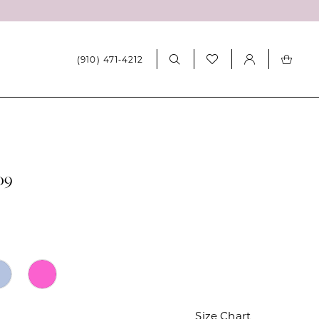
(910) 471‑4212
09
Size Chart