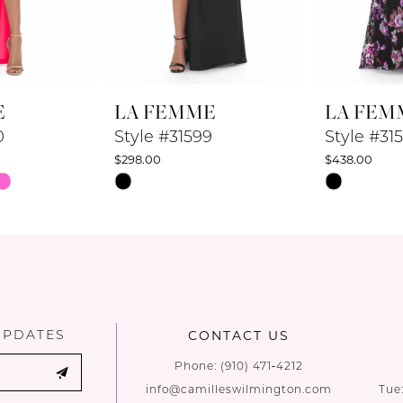
E
LA FEMME
LA FEM
0
Style #31599
Style #31
$298.00
$438.00
Skip
Skip
Color
Color
List
List
#a8434fe9cd
#ef6c89717
to
to
end
end
UPDATES
CONTACT US
Phone:
(910) 471‑4212
info@camilleswilmington.com
Tue