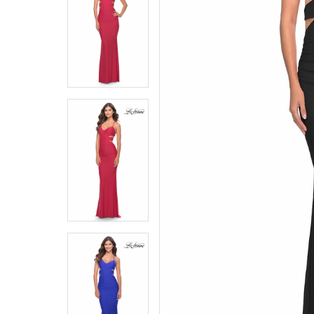
5
5
6
6