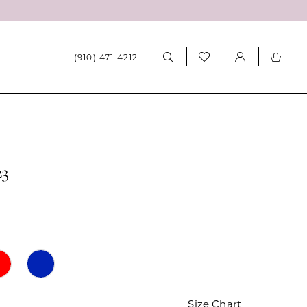
(910) 471‑4212
23
Size Chart