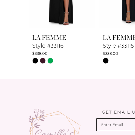
7
8
LA FEMME
LA FEMM
9
Style #33116
Style #33115
$338.00
$338.00
10
Skip
Skip
Color
Color
11
List
List
12
#cb52231776
#527078ce1b
to
to
13
end
end
14
GET EMAIL 