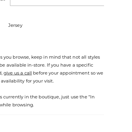
Jersey
s you browse, keep in mind that not all styles
 available in-store. If you have a specific
d,
give us a call
before your appointment so we
vailability for your visit.
s currently in the boutique, just use the “In
r while browsing.