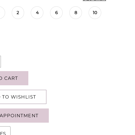
0
2
4
6
8
10
O CART
 TO WISHLIST
APPOINTMENT
ES