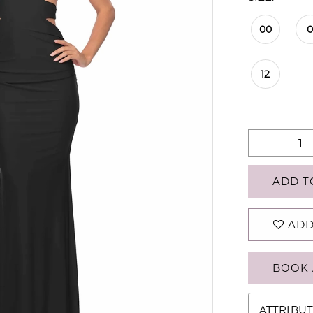
00
12
ADD T
ADD
BOOK 
ATTRIBUT