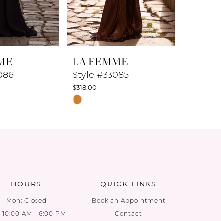
ME
LA FEMME
LA F
086
Style #33085
Style 
$318.00
$298.00
Skip
Skip
Color
Color
List
List
d
#433a3b971b
#6d49ad
to
to
end
end
HOURS
QUICK LINKS
Mon: Closed
Book an Appointment
: 10:00 AM - 6:00 PM
Contact