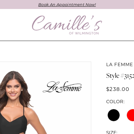
Book An Appointment Now!
LA FEMME
Style #315
$238.00
COLOR:
SIZE: