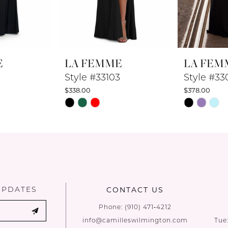
E
LA FEMME
LA FEM
Style #33103
Style #33
$338.00
$378.00
Skip
Skip
Color
Color
List
List
#c07d015f17
#a2aaf0f56
to
to
end
end
UPDATES
CONTACT US
Phone:
(910) 471‑4212
info@camilleswilmington.com
Tue