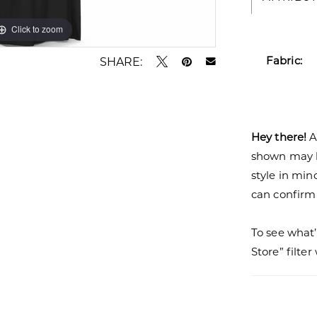
Click to zoom
Click to zoom
Fabric:
SHARE:
Hey there!
A
shown may be
style in min
can confirm a
To see what’
Store” filte