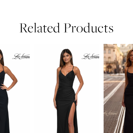
Related Products