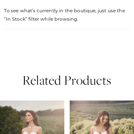
To see what’s currently in the boutique, just use the
“In Stock” filter while browsing.
Related Products
PAUSE AUTOPLAY
PREVIOUS SLIDE
NEXT SLIDE
0
Related
Skip
Products
to
1
Carousel
end
2