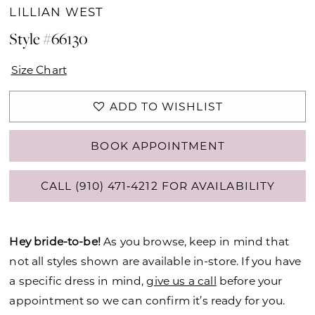
LILLIAN WEST
Style #66130
Size Chart
ADD TO WISHLIST
BOOK APPOINTMENT
CALL (910) 471‑4212 FOR AVAILABILITY
Hey bride-to-be!
As you browse, keep in mind that
not all styles shown are available in-store. If you have
a specific dress in mind,
give us a call
before your
appointment so we can confirm it’s ready for you.