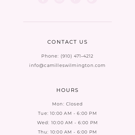
CONTACT US
Phone:
(910) 471‑4212
info@camilleswilmington.com
HOURS
Mon: Closed
Tue: 10:00 AM - 6:00 PM
Wed: 10:00 AM - 6:00 PM
Thu: 10:00 AM - 6:00 PM