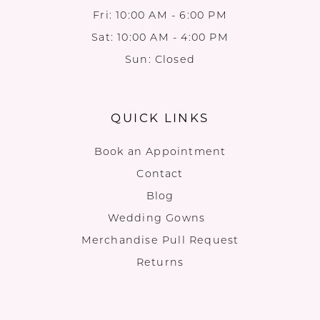
Fri: 10:00 AM - 6:00 PM
Sat: 10:00 AM - 4:00 PM
Sun: Closed
QUICK LINKS
Book an Appointment
Contact
Blog
Wedding Gowns
Merchandise Pull Request
Returns