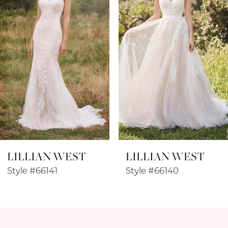
3
4
5
6
7
8
LILLIAN WEST
LILLIAN WEST
9
Style #66141
Style #66140
10
11
12