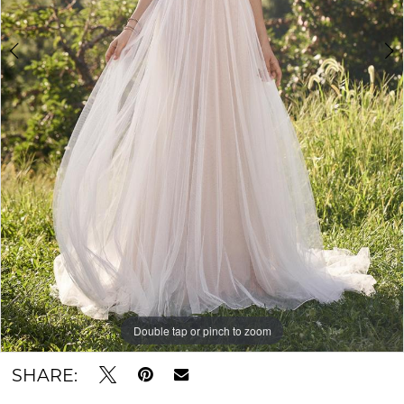
Double tap or pinch to zoom
Double tap or pinch to zoom
Double tap or pinch to zoom
SHARE: