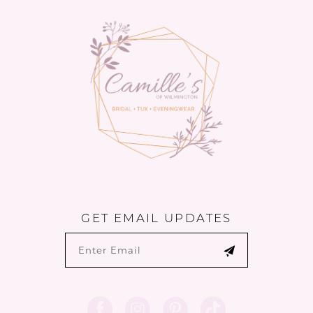
13
14
GET EMAIL UPDATES