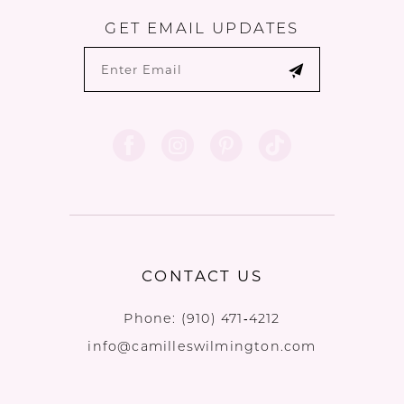
GET EMAIL UPDATES
CONTACT US
Phone:
(910) 471‑4212
info@camilleswilmington.com