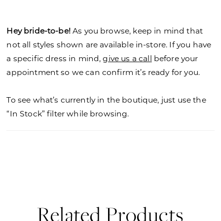
Hey bride-to-be!
As you browse, keep in mind that
not all styles shown are available in-store. If you have
a specific dress in mind,
give us a call
before your
appointment so we can confirm it’s ready for you.
To see what’s currently in the boutique, just use the
“In Stock” filter while browsing.
Related Products