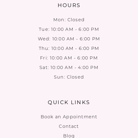
HOURS
Mon: Closed
Tue: 10:00 AM - 6:00 PM
Wed: 10:00 AM - 6:00 PM
Thu: 10:00 AM - 6:00 PM
Fri: 10:00 AM - 6:00 PM
Sat: 10:00 AM - 4:00 PM
Sun: Closed
QUICK LINKS
Book an Appointment
Contact
Blog