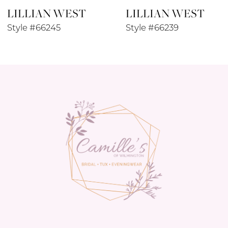
LILLIAN WEST
LILLIAN WEST
Style #66245
Style #66239