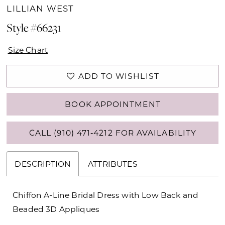
LILLIAN WEST
Style #66231
Size Chart
ADD TO WISHLIST
BOOK APPOINTMENT
CALL (910) 471‑4212 FOR AVAILABILITY
DESCRIPTION
ATTRIBUTES
Chiffon A-Line Bridal Dress with Low Back and
Beaded 3D Appliques