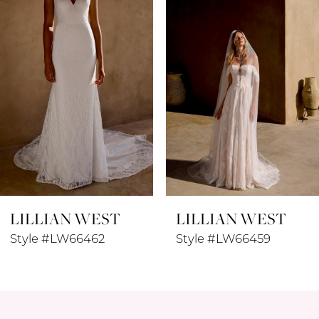
3
4
5
6
7
8
LILLIAN WEST
LILLIAN WEST
9
Style #LW66462
Style #LW66459
10
11
12