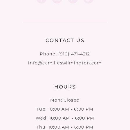
CONTACT US
Phone:
(910) 471‑4212
info@camilleswilmington.com
HOURS
Mon: Closed
Tue: 10:00 AM - 6:00 PM
Wed: 10:00 AM - 6:00 PM
Thu: 10:00 AM - 6:00 PM