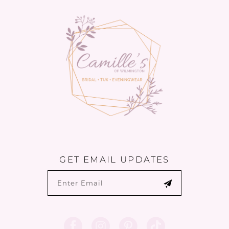
13
14
GET EMAIL UPDATES