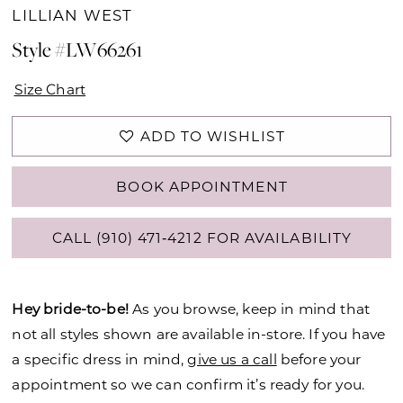
LILLIAN WEST
Style #LW66261
Size Chart
ADD TO WISHLIST
BOOK APPOINTMENT
CALL (910) 471‑4212 FOR AVAILABILITY
Hey bride-to-be!
As you browse, keep in mind that
not all styles shown are available in-store. If you have
a specific dress in mind,
give us a call
before your
appointment so we can confirm it’s ready for you.