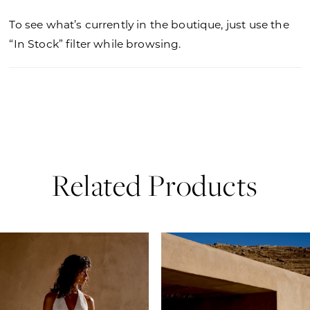
To see what’s currently in the boutique, just use the
“In Stock” filter while browsing.
Related Products
PAUSE AUTOPLAY
PREVIOUS SLIDE
NEXT SLIDE
0
Related
Skip
Products
to
1
Carousel
end
2