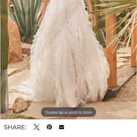
Double tap or pinch to zoom
SHARE: