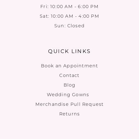
Fri: 10:00 AM - 6:00 PM
Sat: 10:00 AM - 4:00 PM
Sun: Closed
QUICK LINKS
Book an Appointment
Contact
Blog
Wedding Gowns
Merchandise Pull Request
Returns