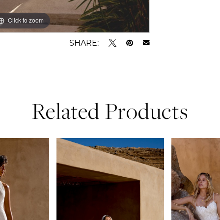
Click to zoom
Click to zoom
SHARE:
Related Products