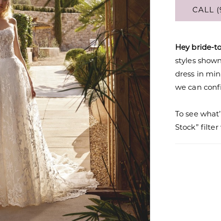
CALL (
Hey bride-t
styles shown 
dress in mi
we can confi
To see what’
Stock” filte