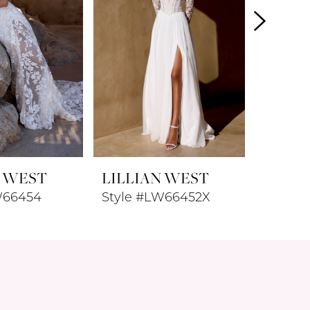
N WEST
LILLIAN WEST
LILLI
W66454
Style #LW66452X
Style 