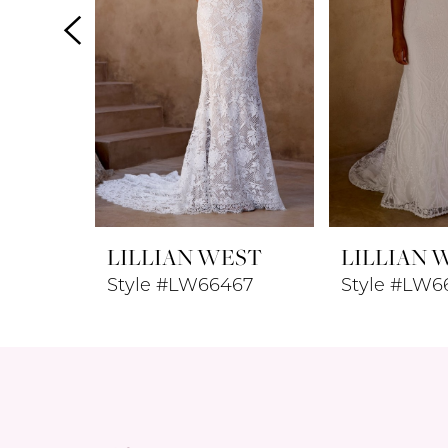
4
5
6
7
8
LILLIAN WEST
LILLIAN 
9
Style #LW66467
Style #LW6
10
11
12