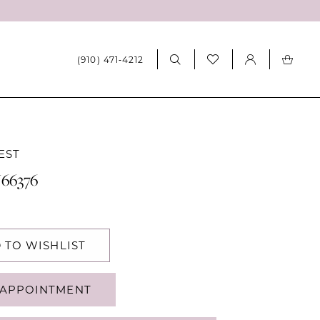
(910) 471‑4212
EST
W66376
 TO WISHLIST
APPOINTMENT