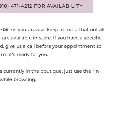
910) 471‑4212 FOR AVAILABILITY
o-be!
As you browse, keep in mind that not all
are available in-store. If you have a specific
nd,
give us a call
before your appointment so
rm it’s ready for you.
s currently in the boutique, just use the “In
r while browsing.