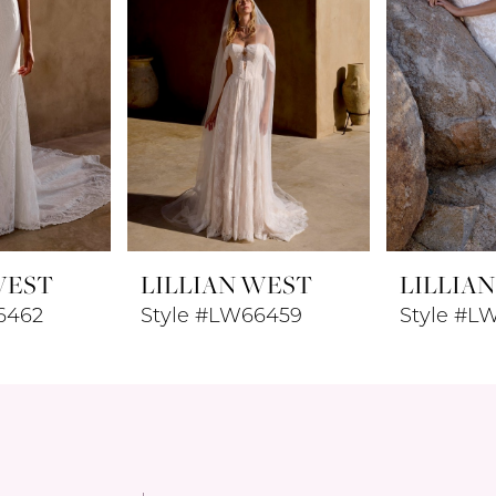
WEST
LILLIAN WEST
LILLIA
6462
Style #LW66459
Style #L