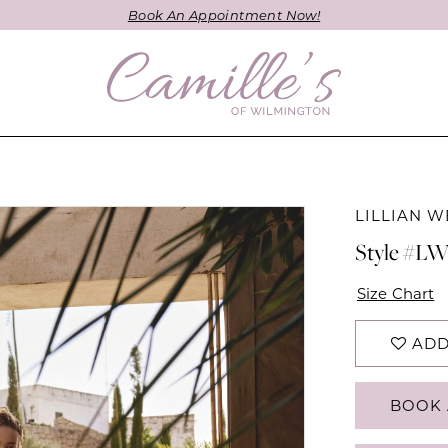
Book An Appointment Now!
LILLIAN W
Style #L
Size Chart
ADD
BOOK 